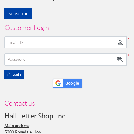
Subscribe
Customer Login
*
Email ID
*
Password
Login
Google
Contact us
Hall Letter Shop, Inc
Main address
:
5200 Rosedale Hwy