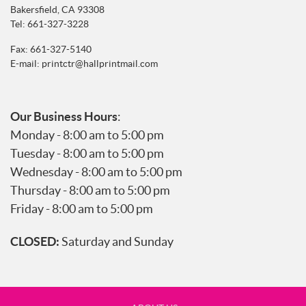
Bakersfield, CA 93308
Tel:
661-327-3228
Fax: 661-327-5140
E-mail:
printctr@hallprintmail.com
Our Business Hours
:
Monday - 8:00 am to 5:00 pm
Tuesday - 8:00 am to 5:00 pm
Wednesday - 8:00 am to 5:00 pm
Thursday - 8:00 am to 5:00 pm
Friday - 8:00 am to 5:00 pm
CLOSED:
Saturday and Sunday