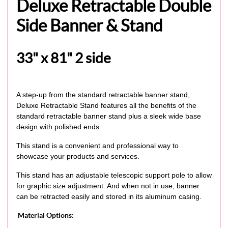
Deluxe Retractable Double
Side Banner & Stand
33" x 81" 2 side
A step-up from the standard retractable banner stand,
Deluxe Retractable Stand features all the benefits of the
standard retractable banner stand plus a sleek wide base
design with polished ends.
This stand is a convenient and professional way to
showcase your products and services.
This stand has an adjustable telescopic support pole to allow
for graphic size adjustment. And when not in use, banner
can be retracted easily and stored in its aluminum casing.
Material Options: