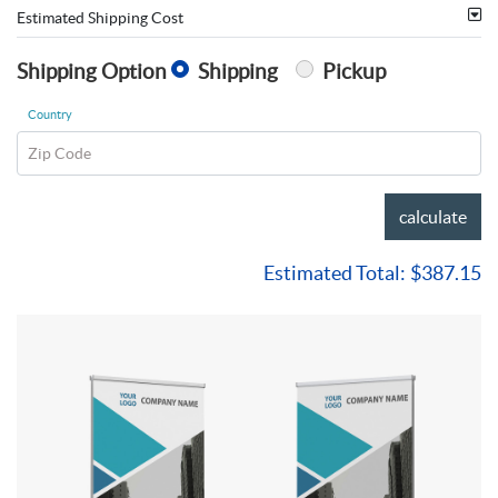
Estimated Shipping Cost
Shipping Option
Shipping
Pickup
Country
Zip Code
calculate
Estimated Total:
$387.15