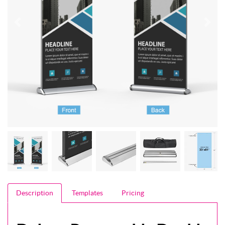
Description
Templates
Pricing