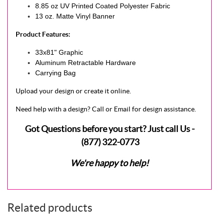
8.85 oz UV Printed Coated Polyester Fabric
13 oz. Matte Vinyl Banner
Product Features:
33x81" Graphic
Aluminum Retractable Hardware
Carrying Bag
Upload your design or create it online.
Need help with a design? Call or Email for design assistance.
Got Questions before you start? Just call Us -
(877) 322-0773
We're happy to help!
Related products