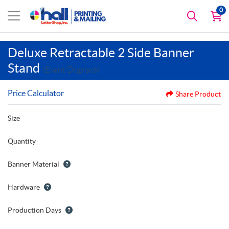
0
Deluxe Retractable 2 Side Banner
Stand
(Event Displays)
Price Calculator
Share Product
Size
Quantity
Banner Material
Hardware
Production Days