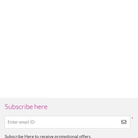
Subscribe here
*
Enter email ID
Subscribe Here to receive promotional offers.