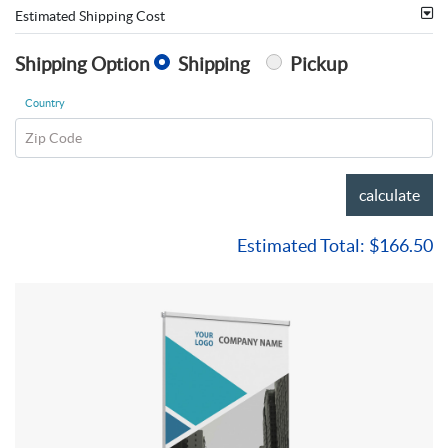
Estimated Shipping Cost
Shipping Option
Shipping
Pickup
Country
Zip Code
calculate
Estimated Total:
$166.50