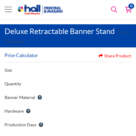
0
Deluxe Retractable Banner Stand
(Event
Displays)
Price Calculator
Share Product
Size
Quantity
Banner Material
Hardware
Production Days