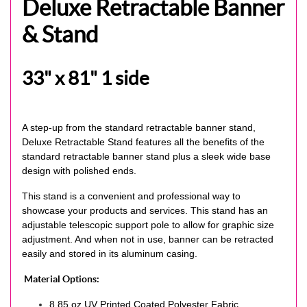
Deluxe Retractable Banner
& Stand
33" x 81" 1 side
A step-up from the standard retractable banner stand,
Deluxe Retractable Stand features all the benefits of the
standard retractable banner stand plus a sleek wide base
design with polished ends.
This stand is a convenient and professional way to
showcase your products and services. This stand has an
adjustable telescopic support pole to allow for graphic size
adjustment. And when not in use, banner can be retracted
easily and stored in its aluminum casing.
Material Options:
8.85 oz UV Printed Coated Polyester Fabric