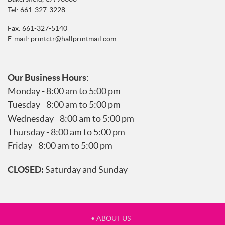
Tel:
661-327-3228
Fax: 661-327-5140
E-mail:
printctr@hallprintmail.com
Our Business Hours
:
Monday - 8:00 am to 5:00 pm
Tuesday - 8:00 am to 5:00 pm
Wednesday - 8:00 am to 5:00 pm
Thursday - 8:00 am to 5:00 pm
Friday - 8:00 am to 5:00 pm
CLOSED:
Saturday and Sunday
• ABOUT US