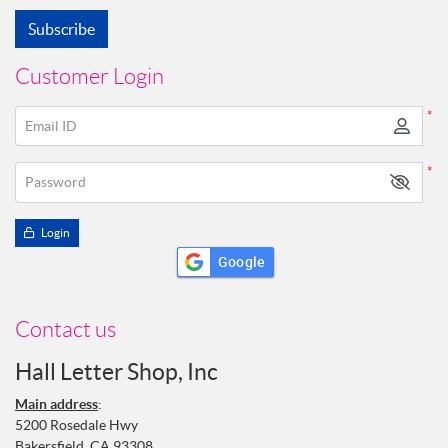
Subscribe
Customer Login
*
Email ID
*
Password
Login
Google
Contact us
Hall Letter Shop, Inc
Main address
:
5200 Rosedale Hwy
Bakersfield, CA 93308