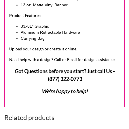
13 oz. Matte Vinyl Banner
Product Features:
33x81" Graphic
Aluminum Retractable Hardware
Carrying Bag
Upload your design or create it online.
Need help with a design? Call or Email for design assistance.
Got Questions before you start? Just call Us -
(877) 322-0773
We're happy to help!
Related products