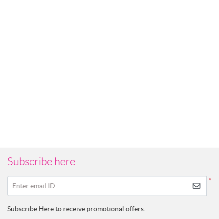
Subscribe here
*
Enter email ID
Subscribe Here to receive promotional offers.