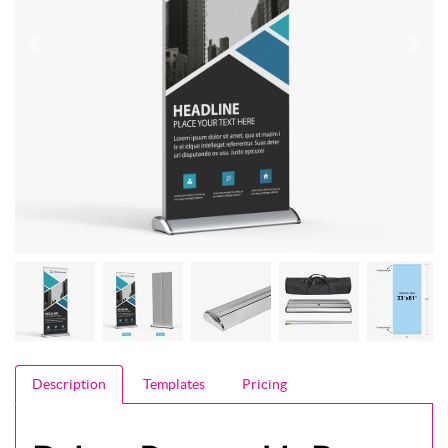
Description
Templates
Pricing