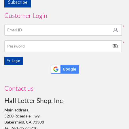
Subscribe
Customer Login
*
Email ID
*
Password
Login
Google
Contact us
Hall Letter Shop, Inc
Main address
:
5200 Rosedale Hwy
Bakersfield, CA 93308
Tel:
661-327-3228