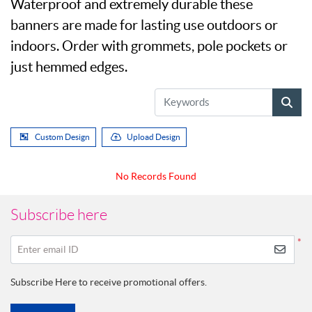
Waterproof and extremely durable these
banners are made for lasting use outdoors or
indoors. Order with grommets, pole pockets or
just hemmed edges.
Custom Design
Upload Design
No Records Found
Subscribe here
*
Enter email ID
Subscribe Here to receive promotional offers.