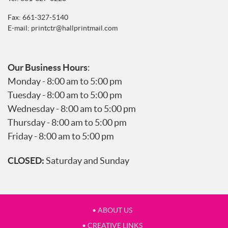
Fax: 661-327-5140
E-mail:
printctr@hallprintmail.com
Our Business Hours
:
Monday - 8:00 am to 5:00 pm
Tuesday - 8:00 am to 5:00 pm
Wednesday - 8:00 am to 5:00 pm
Thursday - 8:00 am to 5:00 pm
Friday - 8:00 am to 5:00 pm
CLOSED:
Saturday and Sunday
• ABOUT US
• CREATIVE LINKS