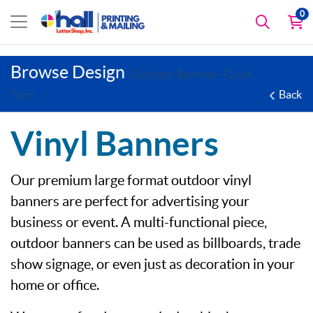
0
Browse Design
(Outdoor Banners - Quick
Back
Turn)
Vinyl Banners
Our premium large format outdoor vinyl
banners are perfect for advertising your
business or event. A multi-functional piece,
outdoor banners can be used as billboards, trade
show signage, or even just as decoration in your
home or office.