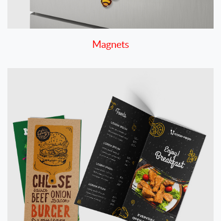
Magnets
View details Menus