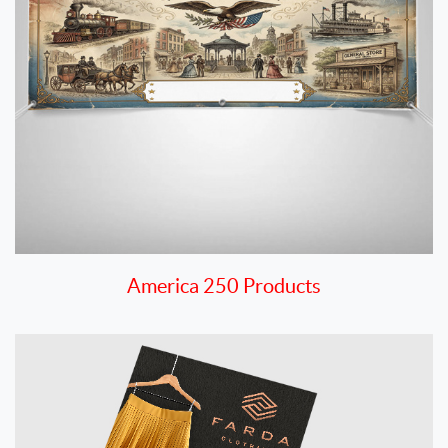
America 250 Products
View details Announcement Cards & Envelopes