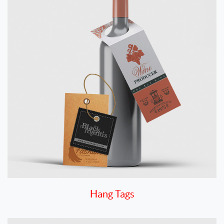
Hang Tags
View details Labels By Shape