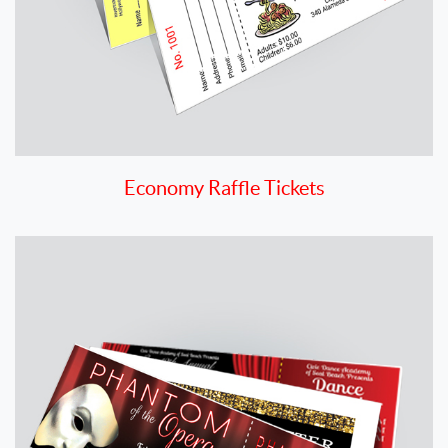
Economy Raffle Tickets
View details Premium Ticket Printing