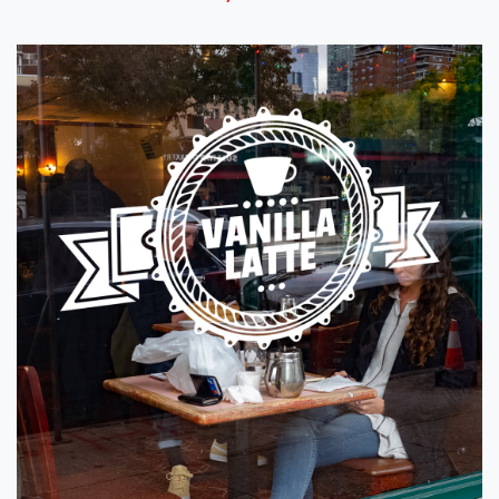
View details Window Graphics