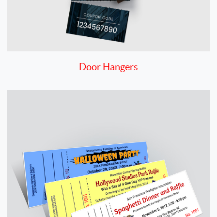
Door Hangers
View details Economy Raffle Tickets