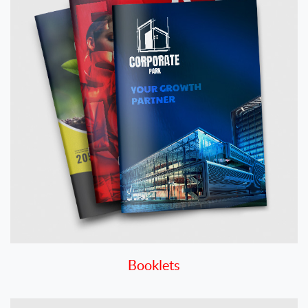
Booklets
View details Business Cards