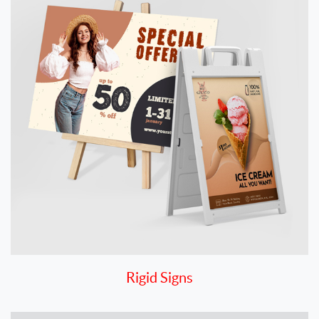
Rigid Signs
View details Vinyl Decals