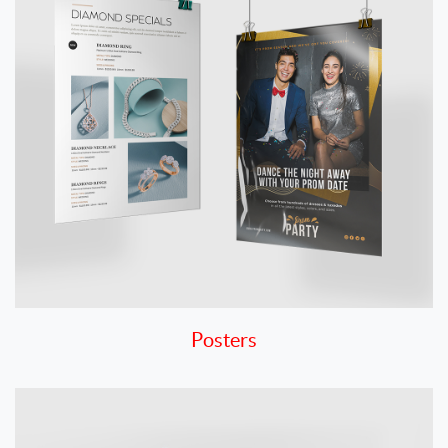
Posters
View details Rigid Signs