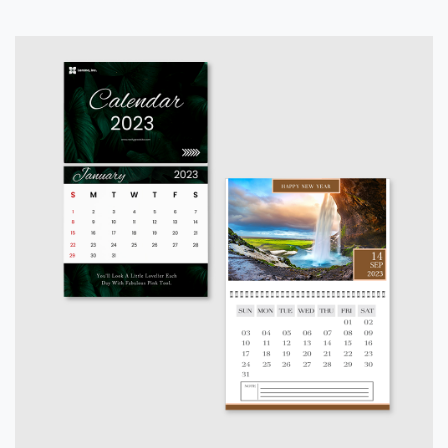
View details Calendars