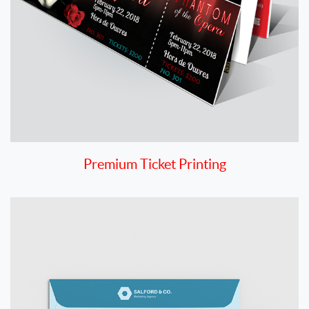
Premium Ticket Printing
View details Envelopes