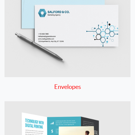
Envelopes
View details Flyers and Brochures