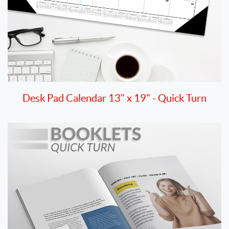
Desk Pad Calendar 13" x 19" - Quick Turn
View details Booklet 8.5" x 11" Digital Quick Turn