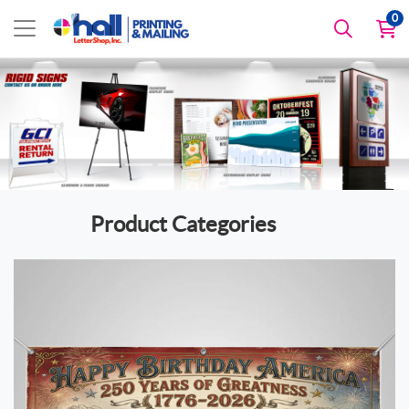
0
Product Categories
View details America 250 Products