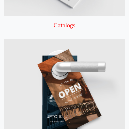
Catalogs
View details Door Hangers