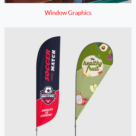
Window Graphics
View details Flags