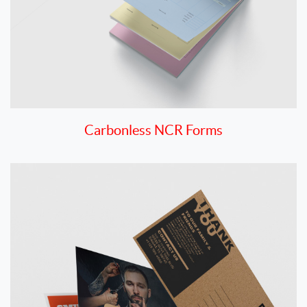
Carbonless NCR Forms
View details Postcards