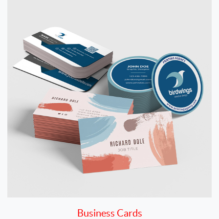
Business Cards