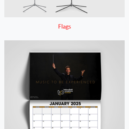
Flags
View details Calendar 8.5" x 11" Digital - Quick Turn