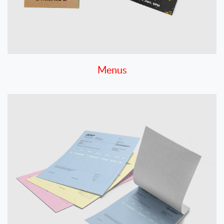
Menus
View details Carbonless NCR Forms