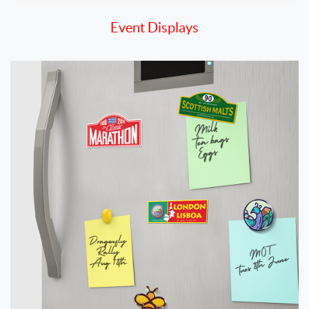
Event Displays
View details Magnets