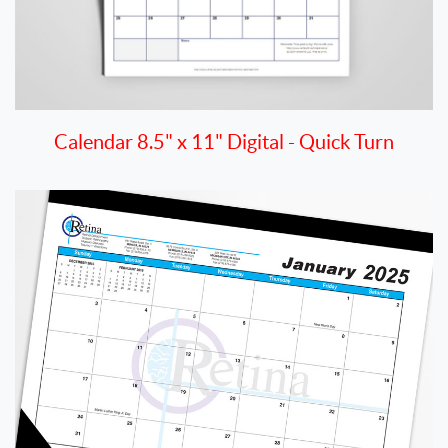
Calendar 8.5" x 11" Digital - Quick Turn
View details Desk Pad Calendar 13" x 19" - Quick Turn