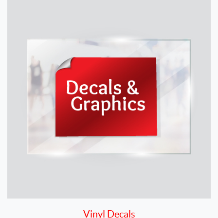
Vinyl Decals