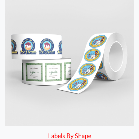
Labels By Shape