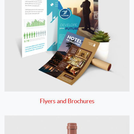
Flyers and Brochures
View details Hang Tags