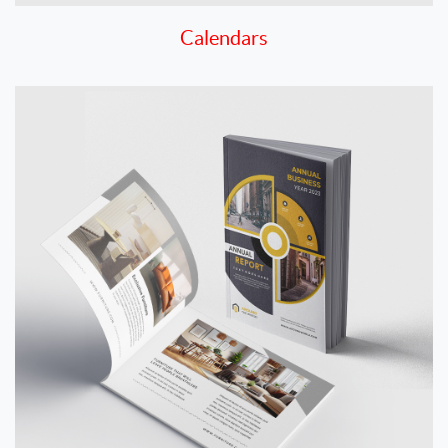
Calendars
View details Catalogs