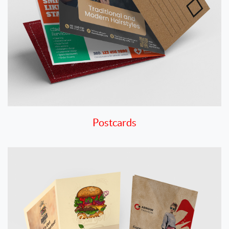
Postcards
View details Presentation Folders