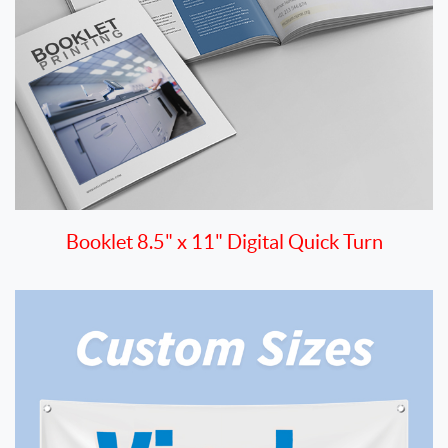
Booklet 8.5" x 11" Digital Quick Turn
View details Outdoor Banners - Quick Turn