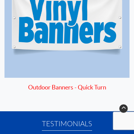
Outdoor Banners - Quick Turn
TESTIMONIALS