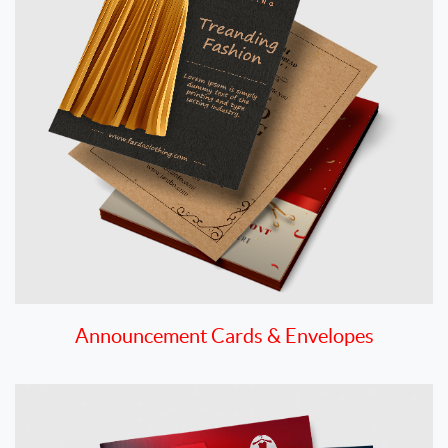
Announcement Cards & Envelopes
View details Booklets