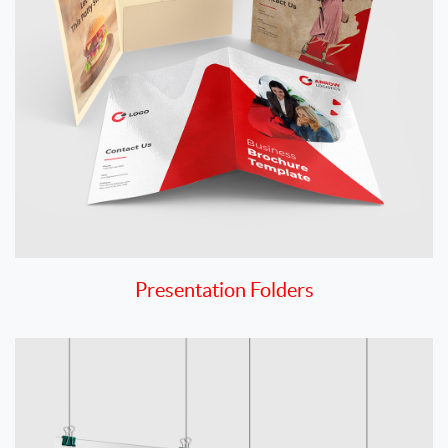
Presentation Folders
View details Posters