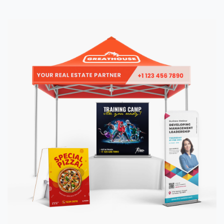
View details Event Displays