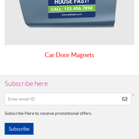
Car Door Magnets
Subscribe here
*
Enter email ID
Subscribe Here to receive promotional offers.
Subscribe