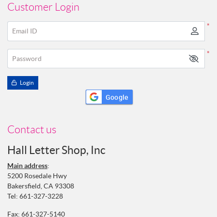
Customer Login
*
Email ID
*
Password
Login
Google
Contact us
Hall Letter Shop, Inc
Main address
:
5200 Rosedale Hwy
Bakersfield, CA 93308
Tel:
661-327-3228
Fax: 661-327-5140