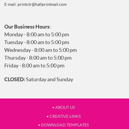
E-mail:
printctr@hallprintmail.com
Our Business Hours
:
Monday - 8:00 am to 5:00 pm
Tuesday - 8:00 am to 5:00 pm
Wednesday - 8:00 am to 5:00 pm
Thursday - 8:00 am to 5:00 pm
Friday - 8:00 am to 5:00 pm
CLOSED:
Saturday and Sunday
• ABOUT US
• CREATIVE LINKS
• DOWNLOAD TEMPLATES