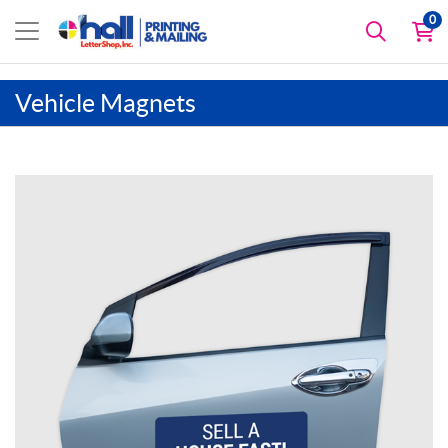
0
Vehicle Magnets
View details Car Door Magnets