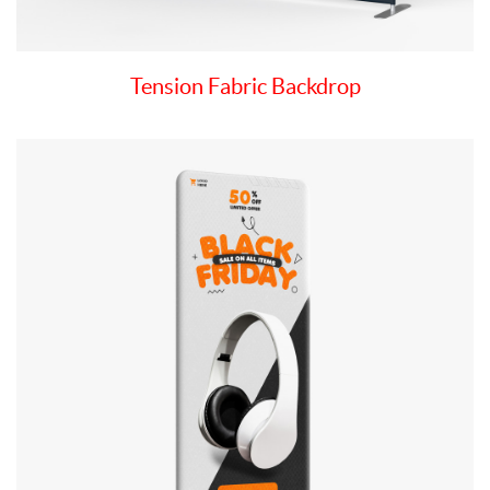
Tension Fabric Backdrop
View details Tension Fabric Stand