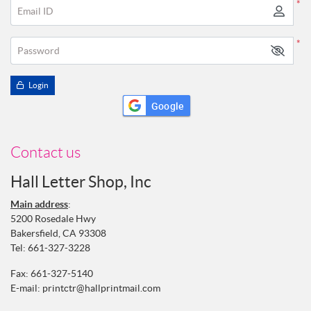
*
Email ID
*
Password
Login
Google
Contact us
Hall Letter Shop, Inc
Main address
:
5200 Rosedale Hwy
Bakersfield, CA 93308
Tel:
661-327-3228
Fax: 661-327-5140
E-mail:
printctr@hallprintmail.com