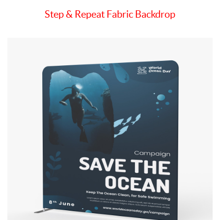
Step & Repeat Fabric Backdrop
View details Tension Fabric Backdrop