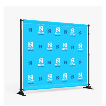
View details Step & Repeat Fabric Backdrop