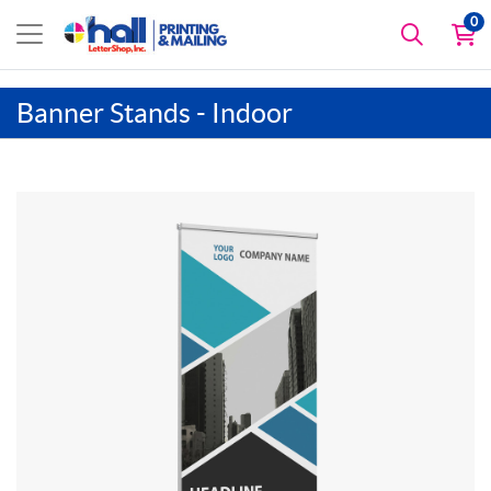
0
Banner Stands - Indoor
View details Deluxe Retractable Banner Stand