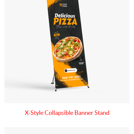
X-Style Collapsible Banner Stand
View details Deluxe Table Top Banner Stand