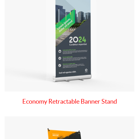
Economy Retractable Banner Stand
View details X-Style Collapsible Banner Stand