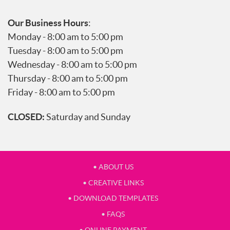
Our Business Hours
:
Monday - 8:00 am to 5:00 pm
Tuesday - 8:00 am to 5:00 pm
Wednesday - 8:00 am to 5:00 pm
Thursday - 8:00 am to 5:00 pm
Friday - 8:00 am to 5:00 pm
CLOSED:
Saturday and Sunday
• ABOUT US
• CREATIVE LINKS
• DOWNLOAD TEMPLATES
• FAQS
• ONLINE PAYMENT