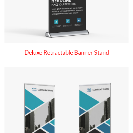
Deluxe Retractable Banner Stand
View details Deluxe Retractable 2 Side Banner Stand