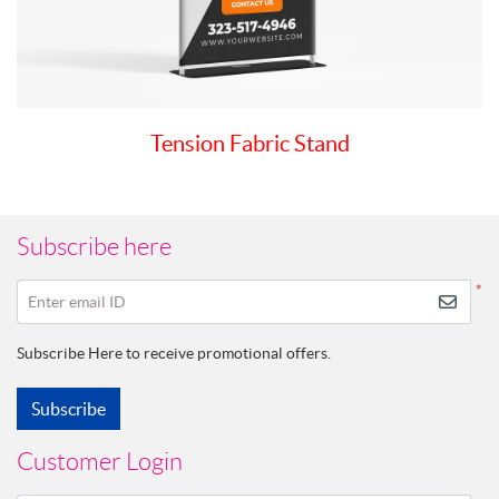
Tension Fabric Stand
Subscribe here
*
Enter email ID
Subscribe Here to receive promotional offers.
Subscribe
Customer Login