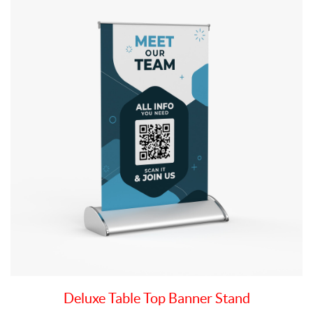
Deluxe Table Top Banner Stand