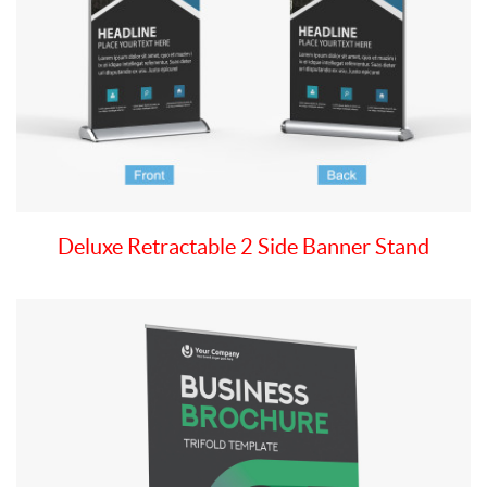
Deluxe Retractable 2 Side Banner Stand
View details Premium Wide Retractable Banner Stand