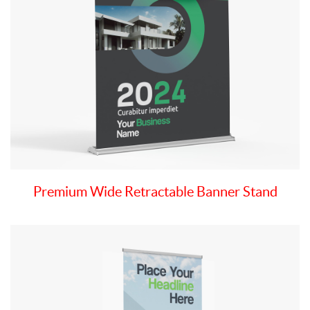
Premium Wide Retractable Banner Stand
View details Economy Retractable Banner Stand