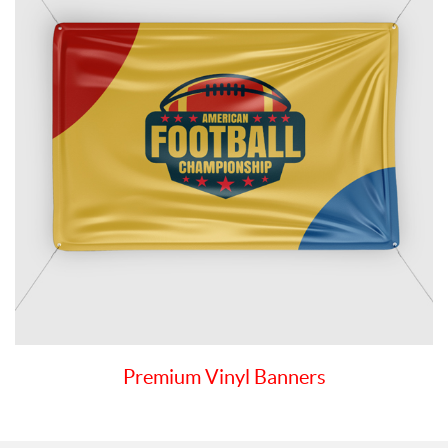
Premium Vinyl Banners