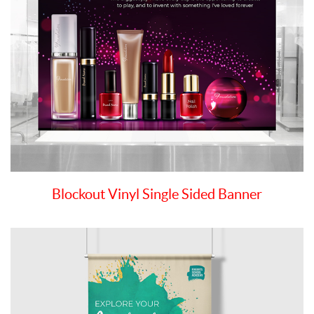
Blockout Vinyl Single Sided Banner
View details Premium Polyester Banners