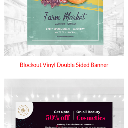
Blockout Vinyl Double Sided Banner
View details Blockout Vinyl Single Sided Banner