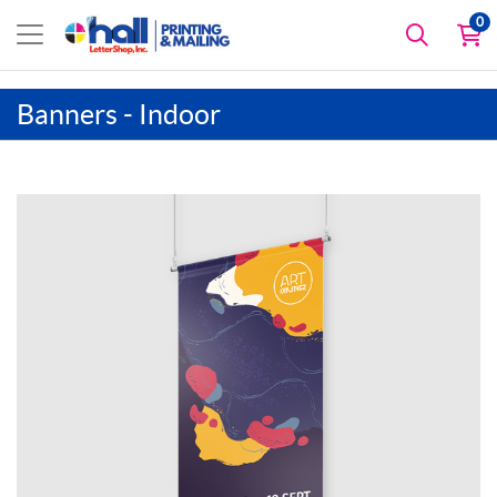
0
Banners - Indoor
View details Artist Canvas