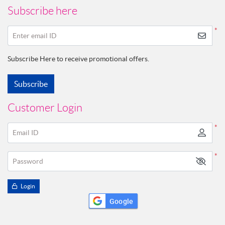
Subscribe here
*
Enter email ID
Subscribe Here to receive promotional offers.
Subscribe
Customer Login
*
Email ID
*
Password
Login
Google