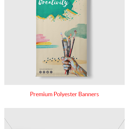
Premium Polyester Banners
View details Premium Vinyl Banners