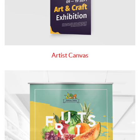
Artist Canvas
View details Blockout Vinyl Double Sided Banner