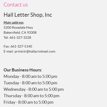
Contact us
Hall Letter Shop, Inc
Main address
:
5200 Rosedale Hwy
Bakersfield, CA 93308
Tel:
661-327-3228
Fax: 661-327-5140
E-mail:
printctr@hallprintmail.com
Our Business Hours
:
Monday - 8:00 am to 5:00 pm
Tuesday - 8:00 am to 5:00 pm
Wednesday - 8:00 am to 5:00 pm
Thursday - 8:00 am to 5:00 pm
Friday - 8:00 am to 5:00 pm