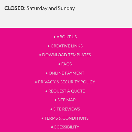
CLOSED:
Saturday and Sunday
• ABOUT US
• CREATIVE LINKS
• DOWNLOAD TEMPLATES
• FAQS
• ONLINE PAYMENT
• PRIVACY & SECURITY POLICY
• REQUEST A QUOTE
• SITE MAP
• SITE REVIEWS
• TERMS & CONDITIONS
ACCESSIBILITY