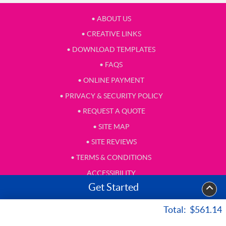
• ABOUT US
• CREATIVE LINKS
• DOWNLOAD TEMPLATES
• FAQS
• ONLINE PAYMENT
• PRIVACY & SECURITY POLICY
• REQUEST A QUOTE
• SITE MAP
• SITE REVIEWS
• TERMS & CONDITIONS
ACCESSIBILITY
Get Started
• TESTIMONIAL
Total:
$561.14
Copyright ©2026 Hall Letter Shop, Inc. All Rights Reserved.