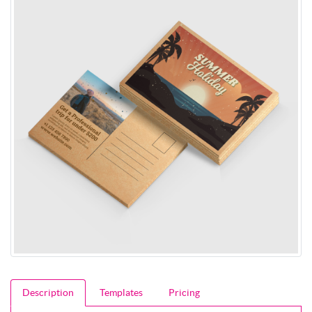
Description
Templates
Pricing