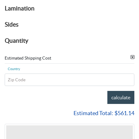
Lamination
Sides
Quantity
Estimated Shipping Cost
Country
Zip Code
calculate
Estimated Total:
$561.14