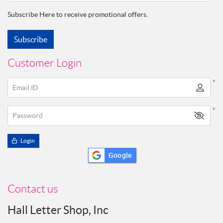
Subscribe Here to receive promotional offers.
Subscribe
Customer Login
*
Email ID
*
Password
Login
Google
Contact us
Hall Letter Shop, Inc