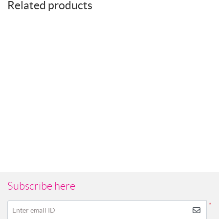
Related products
Subscribe here
*
Enter email ID