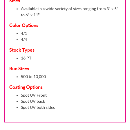
Sizes
Available in a wide variety of sizes ranging from 3" x 5"
to 6" x 11"
Color Options
4/1
4/4
Stock Types
16 PT
Run Sizes
500 to 10,000
Coating Options
Spot UV Front
Spot UV back
Spot UV both sides