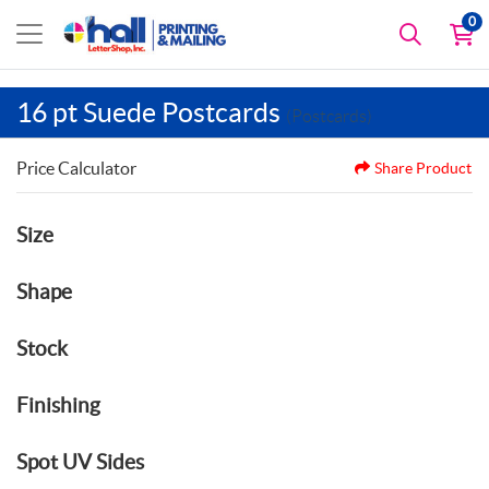
0
16 pt Suede Postcards
(Postcards)
Price Calculator
Share Product
Size
Shape
Stock
Finishing
Spot UV Sides