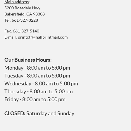
Main address
:
5200 Rosedale Hwy
Bakersfield, CA 93308
Tel:
661-327-3228
Fax: 661-327-5140
E-mail:
printctr@hallprintmail.com
Our Business Hours
:
Monday - 8:00 am to 5:00 pm
Tuesday - 8:00 am to 5:00 pm
Wednesday - 8:00 am to 5:00 pm
Thursday - 8:00 am to 5:00 pm
Friday - 8:00 am to 5:00 pm
CLOSED:
Saturday and Sunday