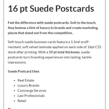
16 pt Suede Postcards
Feel the difference with suede postcards. Soft to the touch,
they bestow a hint of luxury to brands and create marketing
pieces that stand out from the competition.
Soft-touch suede business cards feature a 1.5mil scuff-
resistant, soft velvet laminate applied on each side of 16pt C2S
stock after printing. With a
19 pt total thickness
, suede
postcards turn branding experiences into lasting, tactile
impressions.
Suede Postcard Uses
Real Estate
Luxury Brands
Concierge Services
Law Professionals
Retail