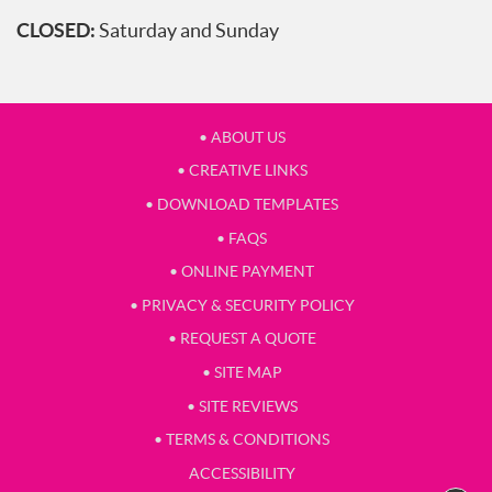
CLOSED:
Saturday and Sunday
• ABOUT US
• CREATIVE LINKS
• DOWNLOAD TEMPLATES
• FAQS
• ONLINE PAYMENT
• PRIVACY & SECURITY POLICY
• REQUEST A QUOTE
• SITE MAP
• SITE REVIEWS
• TERMS & CONDITIONS
ACCESSIBILITY