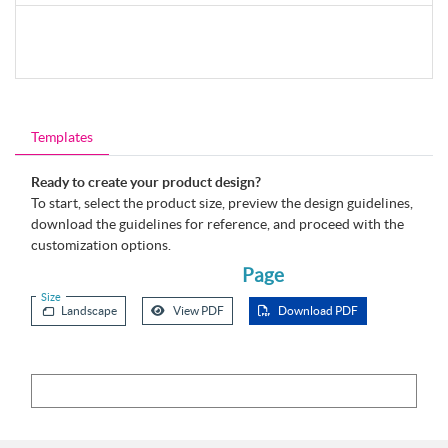
Templates
Ready to create your product design?
To start, select the product size, preview the design guidelines,
download the guidelines for reference, and proceed with the
customization options.
Page
Size
Landscape
View PDF
Download PDF