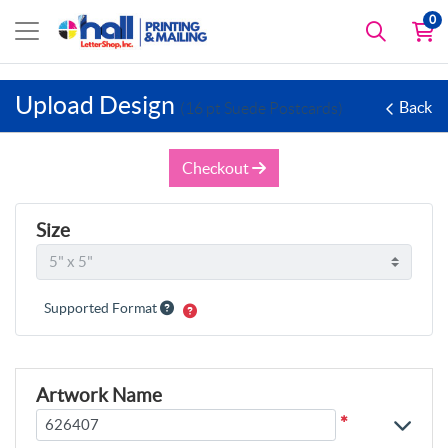
0
Upload Design
Back
(16 pt Suede Postcards)
Checkout
Size
Supported Format
Artwork Name
*