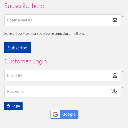
Subscribe here
*
Enter email ID
Subscribe Here to receive promotional offers.
Subscribe
Customer Login
*
Email ID
*
Password
Login
Google