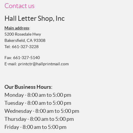
Contact us
Hall Letter Shop, Inc
Main address
:
5200 Rosedale Hwy
Bakersfield, CA 93308
Tel:
661-327-3228
Fax: 661-327-5140
E-mail:
printctr@hallprintmail.com
Our Business Hours
:
Monday - 8:00 am to 5:00 pm
Tuesday - 8:00 am to 5:00 pm
Wednesday - 8:00 am to 5:00 pm
Thursday - 8:00 am to 5:00 pm
Friday - 8:00 am to 5:00 pm