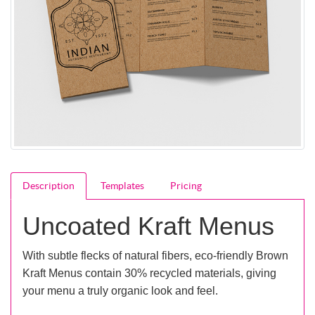
Description
Templates
Pricing
Uncoated Kraft Menus
With subtle flecks of natural fibers, eco-friendly Brown
Kraft Menus contain 30% recycled materials, giving
your menu a truly organic look and feel.