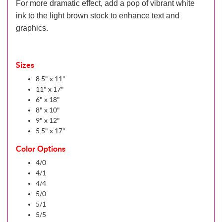
For more dramatic effect, add a pop of vibrant white
ink to the light brown stock to enhance text and
graphics.
Sizes
8.5" x 11"
11" x 17"
6" x 18"
8" x 10"
9" x 12"
5.5" x 17"
Color Options
4/0
4/1
4/4
5/0
5/1
5/5