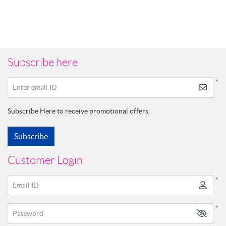
Subscribe here
*
Enter email ID
Subscribe Here to receive promotional offers.
Subscribe
Customer Login
*
Email ID
*
Password