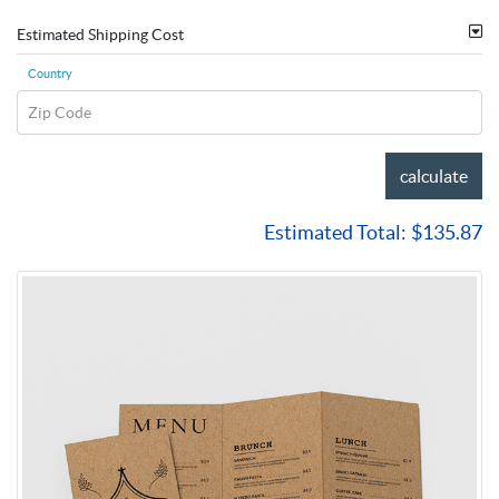
Estimated Shipping Cost
Country
Zip Code
calculate
Estimated Total:
$135.87