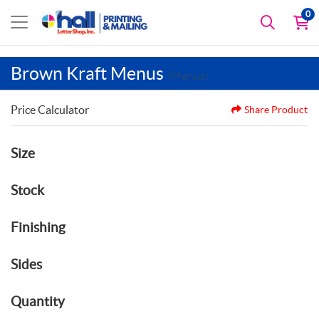
0
Brown Kraft Menus
(Menus)
Price Calculator
Share Product
Size
Stock
Finishing
Sides
Quantity