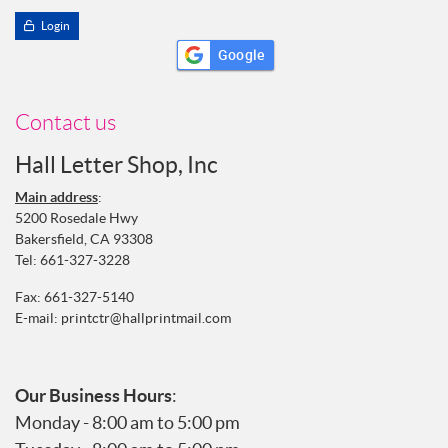
Login
Google
Contact us
Hall Letter Shop, Inc
Main address
:
5200 Rosedale Hwy
Bakersfield, CA 93308
Tel:
661-327-3228
Fax: 661-327-5140
E-mail:
printctr@hallprintmail.com
Our Business Hours
:
Monday - 8:00 am to 5:00 pm