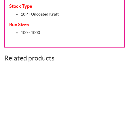
Stock Type
18PT Uncoated Kraft
Run Sizes
100 - 1000
Related products