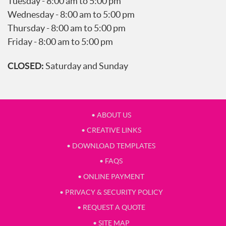
Tuesday - 8:00 am to 5:00 pm
Wednesday - 8:00 am to 5:00 pm
Thursday - 8:00 am to 5:00 pm
Friday - 8:00 am to 5:00 pm
CLOSED:
Saturday and Sunday
• ABOUT US
• CREATIVE LINKS
• DOWNLOAD TEMPLATES
• FAQS
• ONLINE PAYMENT
• PRIVACY & SECURITY POLICY
• REQUEST A QUOTE
• SITE MAP