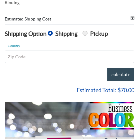
Binding
Estimated Shipping Cost
Shipping Option
Shipping
Pickup
Country
Zip Code
calculate
Estimated Total:
$70.00