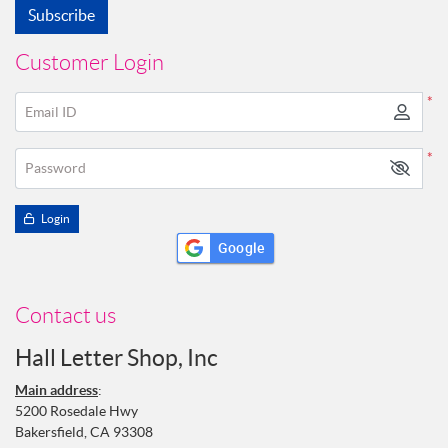
Subscribe
Customer Login
*
Email ID
*
Password
Login
Google
Contact us
Hall Letter Shop, Inc
Main address
:
5200 Rosedale Hwy
Bakersfield, CA 93308