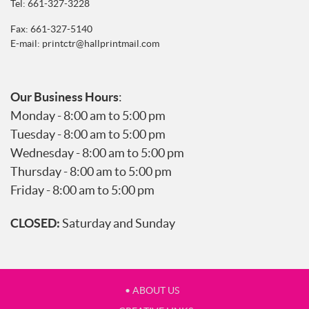
Tel:
661-327-3228
Fax: 661-327-5140
E-mail:
printctr@hallprintmail.com
Our Business Hours
:
Monday - 8:00 am to 5:00 pm
Tuesday - 8:00 am to 5:00 pm
Wednesday - 8:00 am to 5:00 pm
Thursday - 8:00 am to 5:00 pm
Friday - 8:00 am to 5:00 pm
CLOSED:
Saturday and Sunday
• ABOUT US