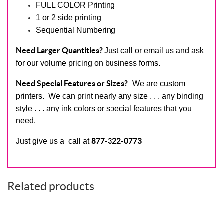
FULL COLOR Printing
1 or 2 side printing
Sequential Numbering
Need Larger Quantities?
Just call or email us and ask
for our volume pricing on business forms.
Need Special Features or Sizes?
We are custom
printers. We can print nearly any size . . . any binding
style . . . any ink colors or special features that you
need.
877-322-0773
Just give us a call at
Related products