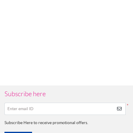
Subscribe here
*
Enter email ID
Subscribe Here to receive promotional offers.