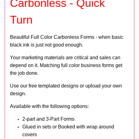
Carbonless - Quick
Turn
Beautiful Full Color Carbonless Forms - when basic
black ink is just not good enough.
Your marketing materials are critical and sales can
depend on it. Matching full color business forms get
the job done.
Use our free templated designs or upload your own
design.
Available with the following options:
2-part and 3-Part Forms
Glued in sets or Booked with wrap around
covers