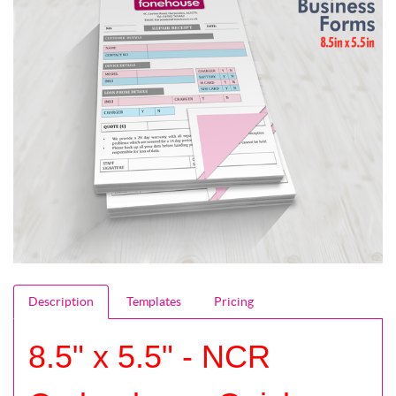
Description
Templates
Pricing
8.5" x 5.5" - NCR