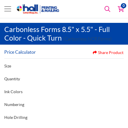
0
Carbonless Forms 8.5" x 5.5" - Full
Color - Quick Turn
(Carbonless NCR Forms)
Price Calculator
Share Product
Size
Quantity
Ink Colors
Numbering
Hole Drilling