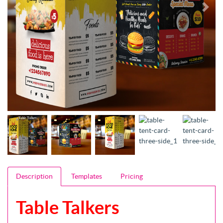
Description
Templates
Pricing
Table Talkers