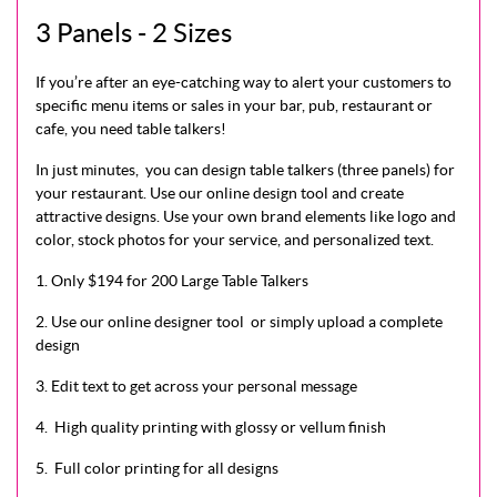
3 Panels - 2 Sizes
If you’re after an eye-catching way to alert your customers to
specific menu items or sales in your bar, pub, restaurant or
cafe, you need table talkers!
In just minutes, you can design table talkers (three panels) for
your restaurant. Use our online design tool and create
attractive designs. Use your own brand elements like logo and
color, stock photos for your service, and personalized text.
1. Only $194 for 200 Large Table Talkers
2. Use our online designer tool or simply upload a complete
design
3. Edit text to get across your personal message
4. High quality printing with glossy or vellum finish
5. Full color printing for all designs