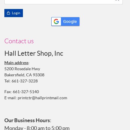
Login
Google
Contact us
Hall Letter Shop, Inc
Main address
:
5200 Rosedale Hwy
Bakersfield, CA 93308
Tel:
661-327-3228
Fax: 661-327-5140
E-mail:
printctr@hallprintmail.com
Our Business Hours
:
Monday - 8:00 am to 5:00 pm