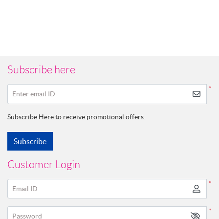
Subscribe here
*
Enter email ID
Subscribe Here to receive promotional offers.
Subscribe
Customer Login
*
Email ID
*
Password