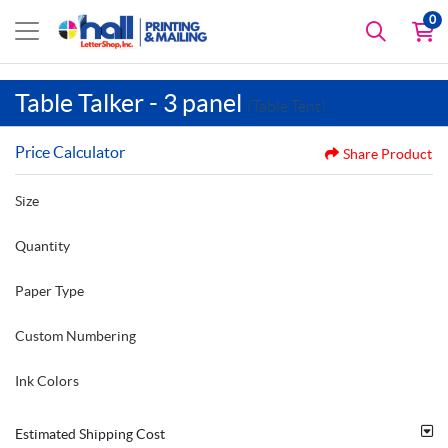
0
Table Talker - 3 panel
(Table Tent)
Price Calculator
Share Product
Size
Quantity
Paper Type
Custom Numbering
Ink Colors
Estimated Shipping Cost