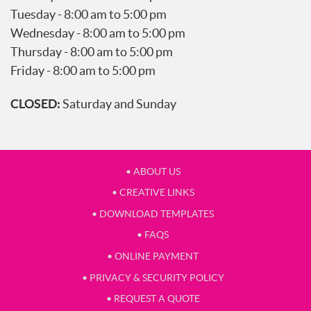
Tuesday - 8:00 am to 5:00 pm
Wednesday - 8:00 am to 5:00 pm
Thursday - 8:00 am to 5:00 pm
Friday - 8:00 am to 5:00 pm
CLOSED:
Saturday and Sunday
• ABOUT US
• CREATIVE LINKS
• DOWNLOAD TEMPLATES
• FAQS
• ONLINE PAYMENT
• PRIVACY & SECURITY POLICY
• REQUEST A QUOTE