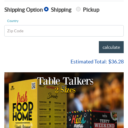
Shipping Option
Shipping
Pickup
Country
Zip Code
calculate
Estimated Total:
$36.28