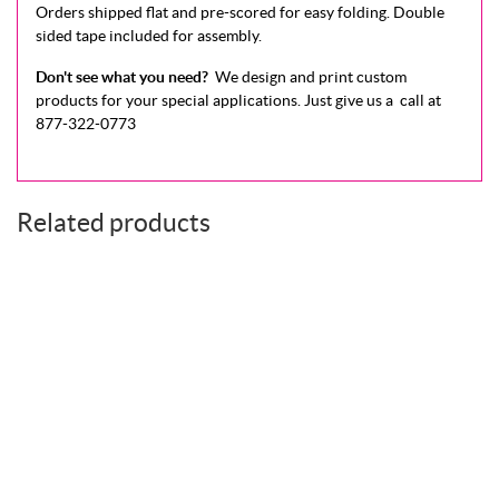
Orders shipped flat and pre-scored for easy folding. Double
sided tape included for assembly.
Don't see what you need?
We design and print custom
products for your special applications.
Just give us a call at
877-322-0773
Related products