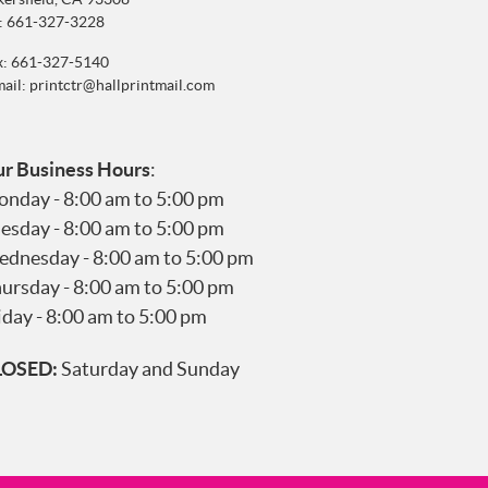
:
661-327-3228
x: 661-327-5140
mail:
printctr@hallprintmail.com
r Business Hours
:
nday - 8:00 am to 5:00 pm
esday - 8:00 am to 5:00 pm
dnesday - 8:00 am to 5:00 pm
ursday - 8:00 am to 5:00 pm
iday - 8:00 am to 5:00 pm
LOSED:
Saturday and Sunday