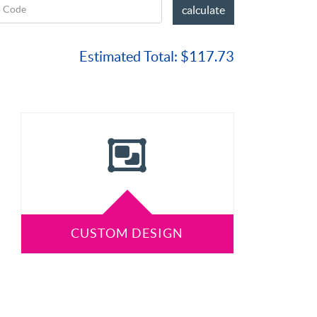
p Code
calculate
Estimated Total:
$117.73
CUSTOM DESIGN