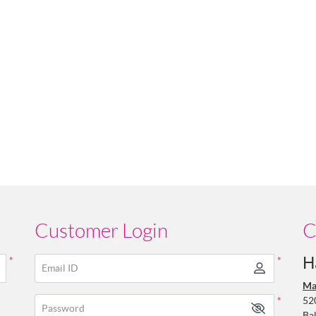
Customer Login
C
H
*
*
Email ID
Ma
52
*
Password
Ba