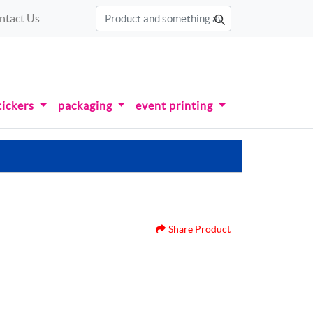
ntact Us
tickers
packaging
event printing
Share Product