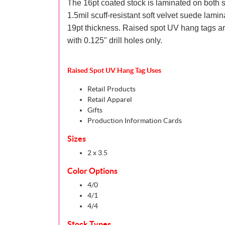
The 16pt coated stock is laminated on both s
1.5mil scuff-resistant soft velvet suede lamina
19pt thickness. Raised spot UV hang tags ar
with 0.125" drill holes only.
Raised Spot UV Hang Tag Uses
Retail Products
Retail Apparel
Gifts
Production Information Cards
Sizes
2 x 3.5
Color Options
4/0
4/1
4/4
Stock Types