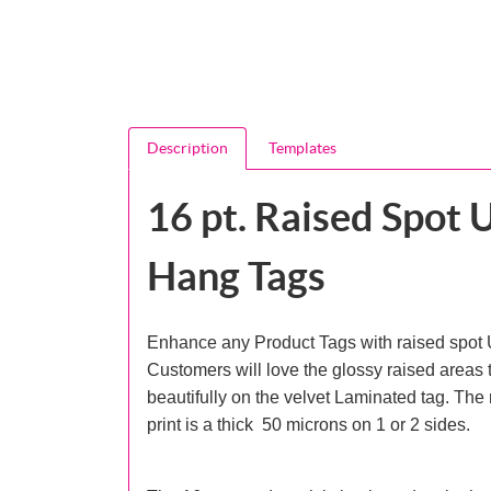
Description
Templates
16 pt. Raised Spot 
Hang Tags
Enhance any Product Tags with raised spot 
Customers will love the glossy raised areas t
beautifully on the velvet Laminated tag. The
print is a thick 50 microns on 1 or 2 sides.