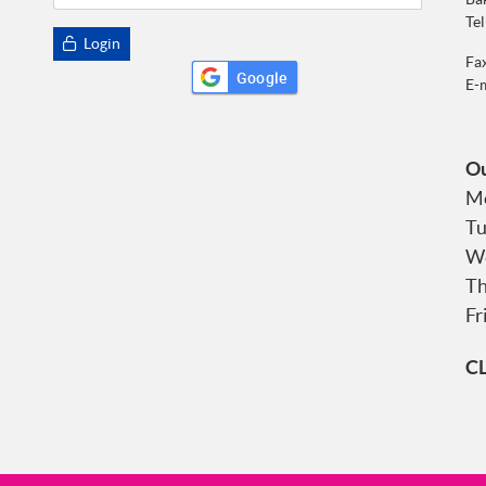
Tel
Login
Fa
Google
E-
Ou
Mo
Tu
We
Th
Fr
C