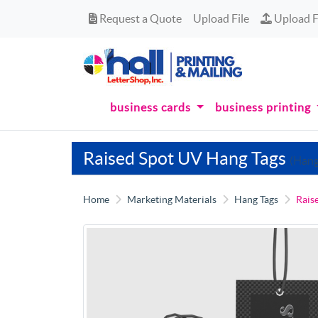
Request a Quote
Upload Fi
Request a Quote
Upload File
Upload F
business cards
business printing
Raised Spot UV Hang Tags
(Hang
Home
Marketing Materials
Hang Tags
Rais