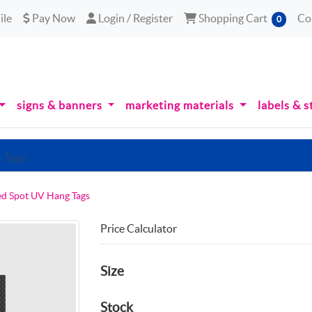
le
Pay Now
Login / Register
Shopping Cart
ile
Pay Now
Login / Register
Shopping Cart
Co
0
signs & banners
marketing materials
labels & s
 Tags)
ed Spot UV Hang Tags
Price Calculator
Size
Stock