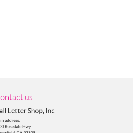
ontact us
all Letter Shop, Inc
in address
:
00 Rosedale Hwy
kersfield, CA 93308