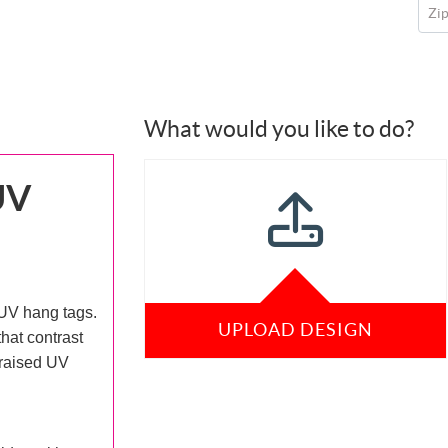
Zi
What would you like to do?
UV
UV hang tags.
UPLOAD DESIGN
hat contrast
 raised UV