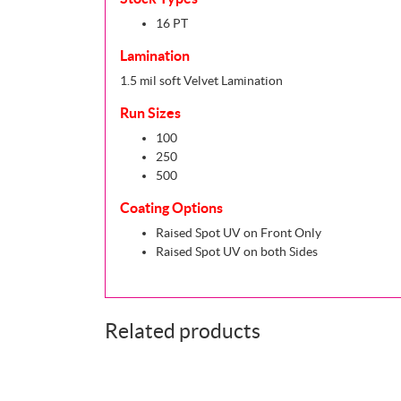
16 PT
Lamination
1.5 mil soft Velvet Lamination
Run Sizes
100
250
500
Coating Options
Raised Spot UV on Front Only
Raised Spot UV on both Sides
Related products