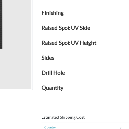
Finishing
Raised Spot UV Side
Raised Spot UV Height
Sides
Drill Hole
Quantity
Estimated Shipping Cost
Country