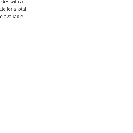
ides with a
te for a total
e available