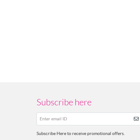
Subscribe here
Enter email ID
Subscribe Here to receive promotional offers.