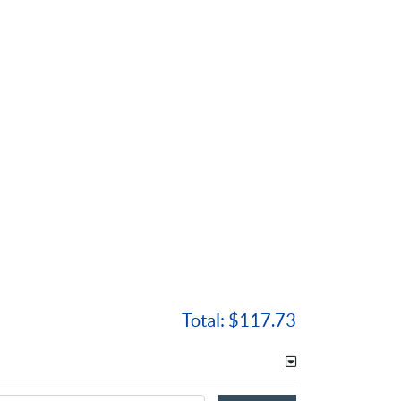
Total:
$117.73