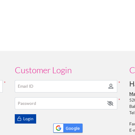
Customer Login
C
H
*
*
Email ID
Ma
52
*
Password
Ba
Tel
Login
Fa
Google
E-