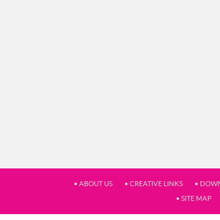
• ABOUT US
• CREATIVE LINKS
• DOW
• SITE MAP