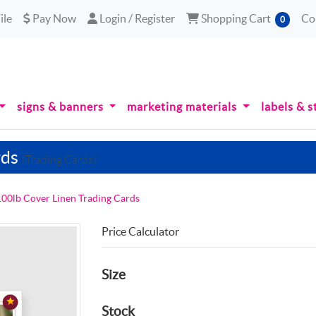
le
Pay Now
Login / Register
Shopping Cart
ile
Pay Now
Login / Register
Shopping Cart
Co
0
signs & banners
marketing materials
labels & s
rds
(Trading Cards)
100lb Cover Linen Trading Cards
Price Calculator
Size
Stock