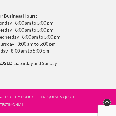
r Business Hours
:
nday - 8:00 am to 5:00 pm
esday - 8:00 am to 5:00 pm
dnesday - 8:00 am to 5:00 pm
ursday - 8:00 am to 5:00 pm
iday - 8:00 am to 5:00 pm
LOSED:
Saturday and Sunday
 & SECURITY POLICY
• REQUEST A QUOTE
 TESTIMONIAL