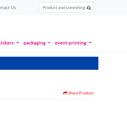
ntact Us
tickers
packaging
event printing
Share Product