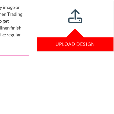
y image or
nen Trading
o get
linen finish
ike regular
UPLOAD DESIGN