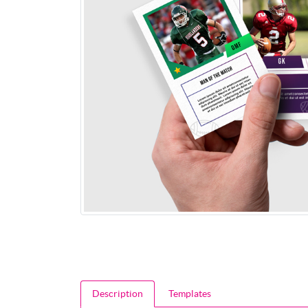
Description
Templates