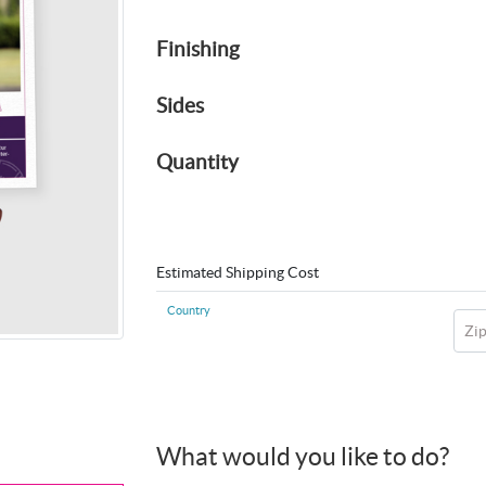
Finishing
Sides
Quantity
Estimated Shipping Cost
Country
Zi
What would you like to do?