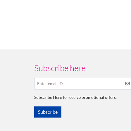
Subscribe here
Enter email ID
Subscribe Here to receive promotional offers.
Subscribe