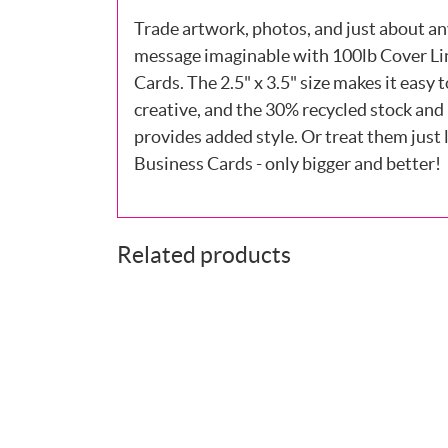
Trade artwork, photos, and just about an
message imaginable with 100lb Cover Li
Cards. The 2.5" x 3.5" size makes it easy t
creative, and the 30% recycled stock and 
provides added style. Or treat them just l
Business Cards - only bigger and better!
Related products