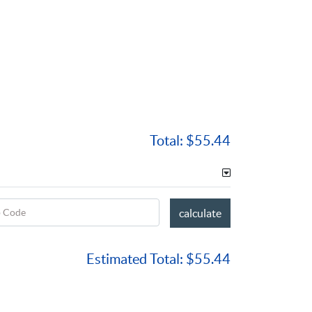
Total:
$55.44
p Code
calculate
Estimated Total:
$55.44