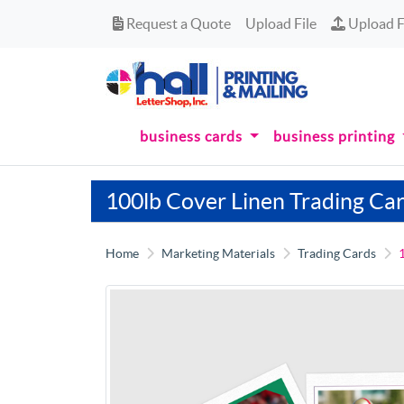
Request a Quote
Upload Fi
Request a Quote
Upload File
Upload F
business cards
business printing
100lb Cover Linen Trading Ca
Home
Marketing Materials
Trading Cards