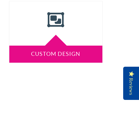
CUSTOM DESIGN
Reviews