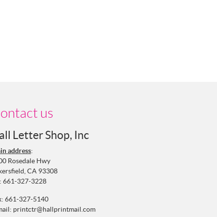
ontact us
all Letter Shop, Inc
in address
:
00 Rosedale Hwy
kersfield, CA 93308
:
661-327-3228
x: 661-327-5140
mail:
printctr@hallprintmail.com