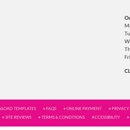
Ou
Mo
Tu
We
Th
Fr
C
NLOAD TEMPLATES
• FAQS
• ONLINE PAYMENT
• PRIVACY
• SITE REVIEWS
• TERMS & CONDITIONS
ACCESSIBILITY
•