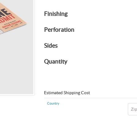
Finishing
Perforation
Sides
Quantity
Estimated Shipping Cost
Country
Zi