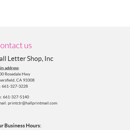
ontact us
all Letter Shop, Inc
in address
:
00 Rosedale Hwy
kersfield, CA 93308
:
661-327-3228
x: 661-327-5140
mail:
printctr@hallprintmail.com
r Business Hours
: