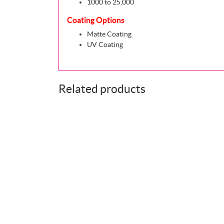
1000 to 25,000
Coating Options
Matte Coating
UV Coating
Related products