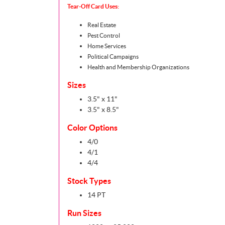
Tear-Off Card Uses:
Real Estate
Pest Control
Home Services
Political Campaigns
Health and Membership Organizations
Sizes
3.5" x 11"
3.5" x 8.5"
Color Options
4/0
4/1
4/4
Stock Types
14 PT
Run Sizes