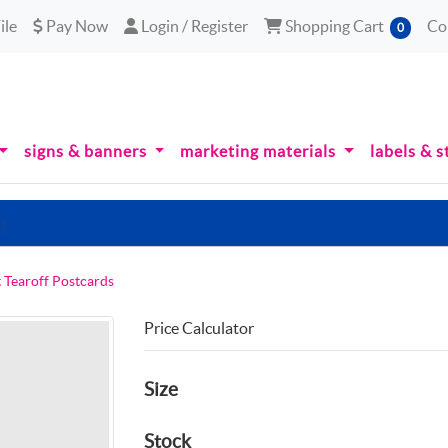
le
Pay Now
Login / Register
Shopping Cart
ile
Pay Now
Login / Register
Shopping Cart
Co
0
signs & banners
marketing materials
labels & s
)
t Tearoff Postcards
Price Calculator
Size
Stock