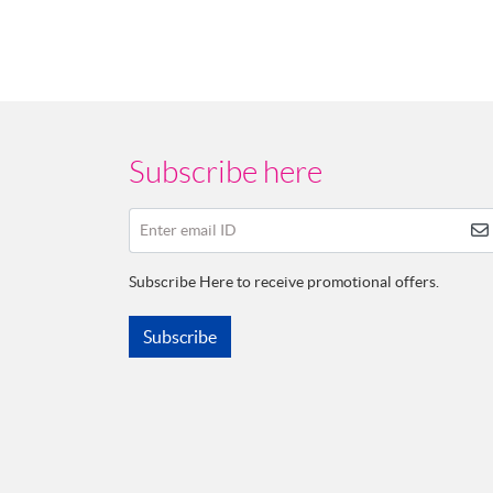
Subscribe here
Enter email ID
Subscribe Here to receive promotional offers.
Subscribe