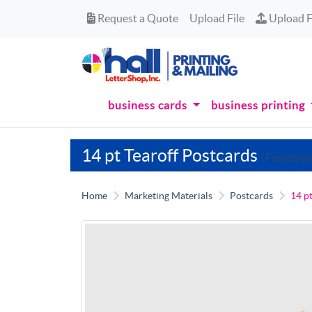
Request a Quote
Upload Fi
Request a Quote
Upload File
Upload F
business cards
business printing
14 pt Tearoff Postcards
(Postcards
Home
Marketing Materials
Postcards
14 p