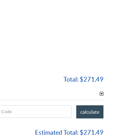
Total:
$271.49
p Code
calculate
Estimated Total:
$271.49