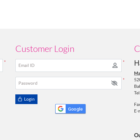
Customer Login
C
H
*
*
Email ID
Ma
52
*
Password
Ba
Tel
Login
Fa
Google
E-
Ou