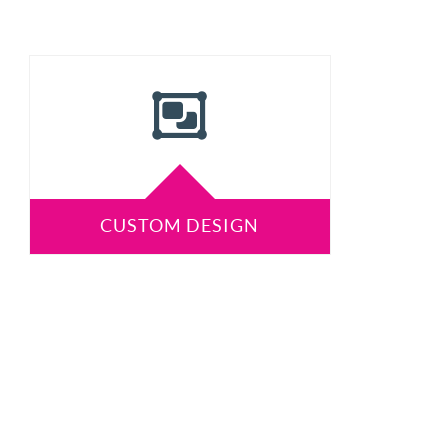
CUSTOM DESIGN