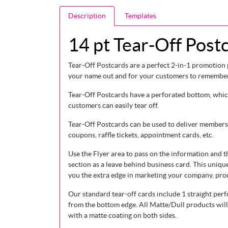
Description
Templates
14 pt Tear-Off Post
Tear-Off Postcards are a perfect 2-in-1 promotion 
your name out and for your customers to remember 
Tear-Off Postcards have a perforated bottom, whi
customers can easily tear off.
Tear-Off Postcards can be used to deliver members
coupons, raffle tickets, appointment cards, etc.
Use the Flyer area to pass on the information and t
section as a leave behind business card. This uniqu
you the extra edge in marketing your company, prod
Our standard tear-off cards include 1 straight perf
from the bottom edge. All Matte/Dull products will
with a matte coating on both sides.