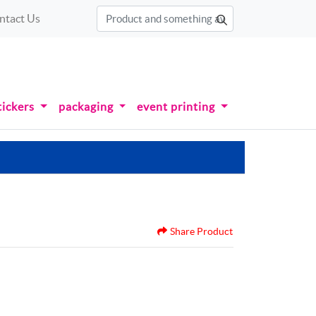
ntact Us
tickers
packaging
event printing
Share Product