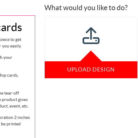
What would you like to do?
cards
piece to get
you easily.
ch your
UPLOAD DESIGN
hip cards,
he tear-off
e product gives
uct, event, etc.
oration 2 inches
 be printed