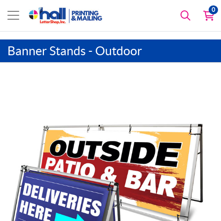
0
Banner Stands - Outdoor
View details A-Frame Banner and Stand