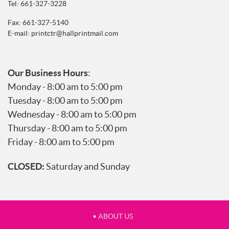
Tel:
661-327-3228
Fax: 661-327-5140
E-mail:
printctr@hallprintmail.com
Our Business Hours
:
Monday - 8:00 am to 5:00 pm
Tuesday - 8:00 am to 5:00 pm
Wednesday - 8:00 am to 5:00 pm
Thursday - 8:00 am to 5:00 pm
Friday - 8:00 am to 5:00 pm
CLOSED:
Saturday and Sunday
• ABOUT US