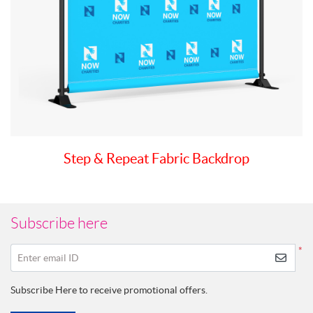
Step & Repeat Fabric Backdrop
Subscribe here
*
Enter email ID
Subscribe Here to receive promotional offers.