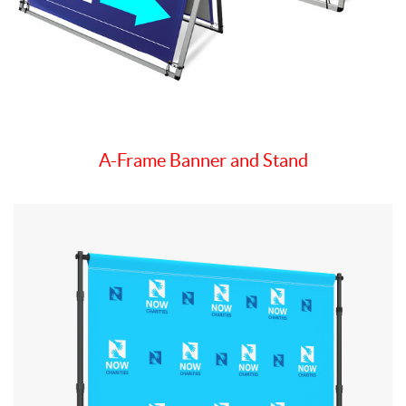
A-Frame Banner and Stand
View details Step & Repeat Fabric Backdrop