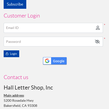
Subscribe
Customer Login
*
Email ID
*
Password
Login
Google
Contact us
Hall Letter Shop, Inc
Main address
:
5200 Rosedale Hwy
Bakersfield, CA 93308