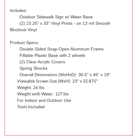
Includes:
Outdoor Sidewalk Sign w/ Water Base
(2) 23.25" x 33" Vinyl Prints - on 13 mil Smooth
Blockout Vinyl
Product Specs:
Double-Sided Snap-Open Aluminum Frame
Fillable Plastic Base with 2 wheels
(2) Clear Acrylic Covers
Spring Shocks
Overall Dimensions (WxHxD): 30.5" x 46" x 19"
Viewable Screen Size (WxH): 23" x 32.875"
Weight: 26 lbs
Weight with Water: 127 lbs
For Indoor and Outdoor Use
Tools Included