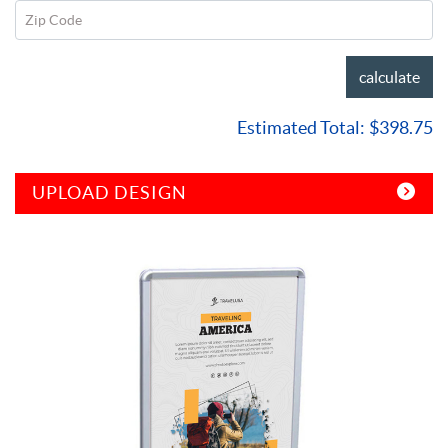
Zip Code
calculate
Estimated Total:
$398.75
UPLOAD DESIGN