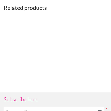
Related products
Subscribe here
*