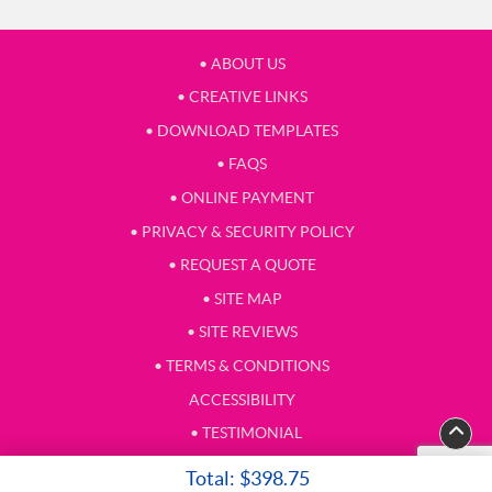
• ABOUT US
• CREATIVE LINKS
• DOWNLOAD TEMPLATES
• FAQS
• ONLINE PAYMENT
• PRIVACY & SECURITY POLICY
• REQUEST A QUOTE
• SITE MAP
• SITE REVIEWS
• TERMS & CONDITIONS
ACCESSIBILITY
• TESTIMONIAL
Total:
$398.75