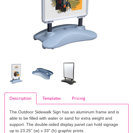
Description
Templates
Pricing
The Outdoor Sidewalk Sign has an aluminum frame and is
able to be filled with water or sand for extra weight and
support. The double-sided display panel can hold signage
up to 23.25" (w) x 33" (h) graphic prints.