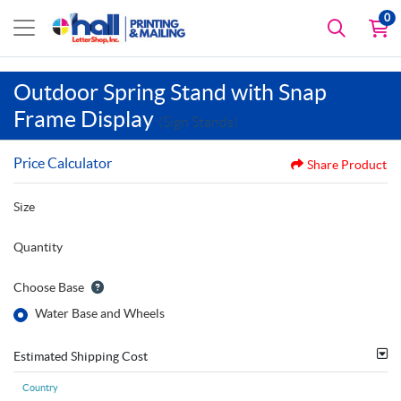
0
Outdoor Spring Stand with Snap
Frame Display
(Sign Stands)
Price Calculator
Share Product
Size
Quantity
Choose Base
Water Base and Wheels
Estimated Shipping Cost
Country