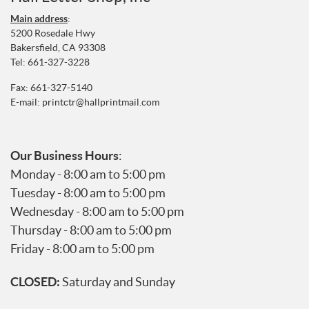
Main address
:
5200 Rosedale Hwy
Bakersfield, CA 93308
Tel:
661-327-3228
Fax: 661-327-5140
E-mail:
printctr@hallprintmail.com
Our Business Hours
:
Monday - 8:00 am to 5:00 pm
Tuesday - 8:00 am to 5:00 pm
Wednesday - 8:00 am to 5:00 pm
Thursday - 8:00 am to 5:00 pm
Friday - 8:00 am to 5:00 pm
CLOSED:
Saturday and Sunday