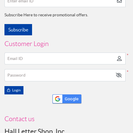
Enter email ID
Subscribe Here to receive promotional offers.
Subscribe
Customer Login
*
Email ID
*
Password
Login
Google
Contact us
Hall Letter Shop, Inc