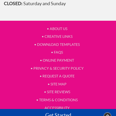
CLOSED:
Saturday and Sunday
• ABOUT US
• CREATIVE LINKS
• DOWNLOAD TEMPLATES
• FAQS
• ONLINE PAYMENT
• PRIVACY & SECURITY POLICY
• REQUEST A QUOTE
• SITE MAP
• SITE REVIEWS
• TERMS & CONDITIONS
ACCESSIBILITY
Get Started
• TESTIMONIAL