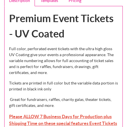
Description
Templates
Pricing
Premium Event Tickets
- UV Coated
Full color, perforated event tickets with the ultra high gloss
UV Coating give your events a professional appearance. The
variable numbering allows for full accounting of ticket sales
and is perfect for raffles, fundraisers, drawings, gift
certificates, and more.
Tickets are printed in full color but the variable data portion is
printed in black ink only
Great for fundraisers, raffles, charity galas, theater tickets,
gift certificates, and more.
Please ALLOW 7 Business Days for Production plus
Shipping Time on these special features Event Tickets