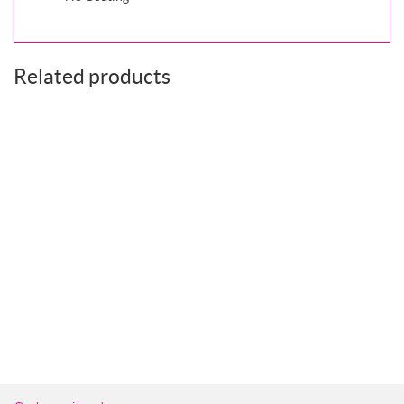
Related products