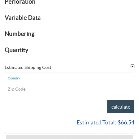
Perforation
Variable Data
Numbering
Quantity
Estimated Shipping Cost
Country
Zip Code
calculate
Estimated Total:
$66.54