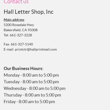
Contact us
Hall Letter Shop, Inc
Main address
:
5200 Rosedale Hwy
Bakersfield, CA 93308
Tel:
661-327-3228
Fax: 661-327-5140
E-mail:
printctr@hallprintmail.com
Our Business Hours
:
Monday - 8:00 am to 5:00 pm
Tuesday - 8:00 am to 5:00 pm
Wednesday - 8:00 am to 5:00 pm
Thursday - 8:00 am to 5:00 pm
Friday - 8:00 am to 5:00 pm