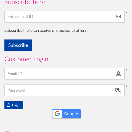
Subscribe here
*
Enter email ID
Subscribe Here to receive promotional offers.
Subscribe
Customer Login
*
Email ID
*
Password
Login
Google