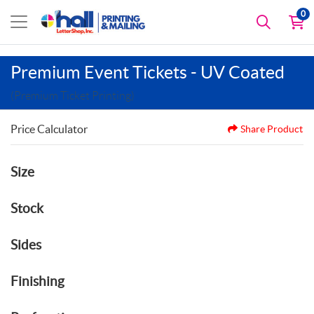
0
Premium Event Tickets - UV Coated
(Premium Ticket Printing)
Price Calculator
Share Product
Size
Stock
Sides
Finishing