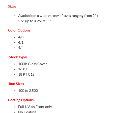
Sizes
Available in a wide variety of sizes ranging from 2" x
5.5" up to 4.25" x 11"
Color Options
4/0
4/1
4/4
Stock Types
100lb Gloss Cover
16 PT
18 PT C1S
Run Sizes
100 to 2,500
Coating Options
Full UV on Front only
No Coating