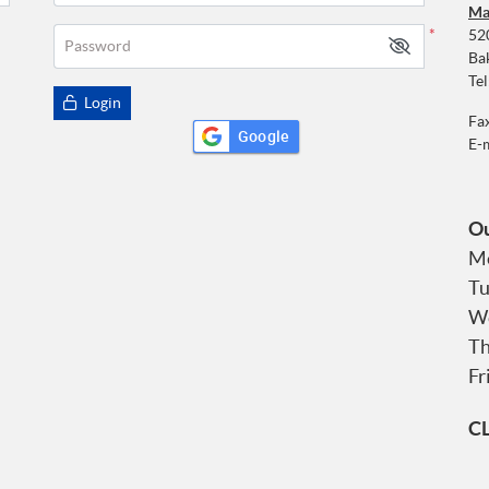
Ma
52
*
Password
Ba
Tel
Login
Fa
Google
E-
Ou
Mo
Tu
We
Th
Fr
C