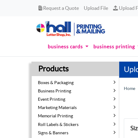
Request a Quote
Upload Fi
Request a Quote
Upload File
Upload F
business cards
business printing
Products
Upl
Boxes & Packaging
Home
Business Printing
Event Printing
Marketing Materials
Memorial Printing
Roll Labels & Stickers
Si
Signs & Banners