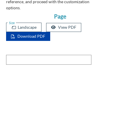
reference, and proceed with the customization
options.
Page
Size
Landscape
View PDF
Download PDF