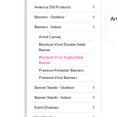
America 250 Products
Banners - Outdoor
Ar
Banners - Indoor
Artist Canvas
Blockout Vinyl Double Sided
Banner
Blockout Vinyl Single Sided
Banner
Premium Polyester Banners
Premium Vinyl Banners
Banner Stands - Outdoor
Banner Stands - Indoor
Event Displays