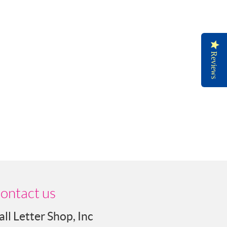
Reviews
ontact us
all Letter Shop, Inc