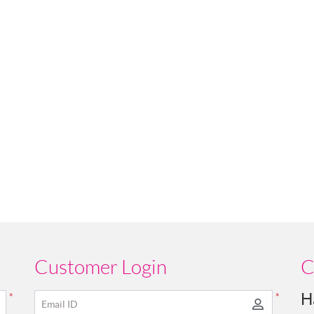
Customer Login
C
H
*
*
Email ID