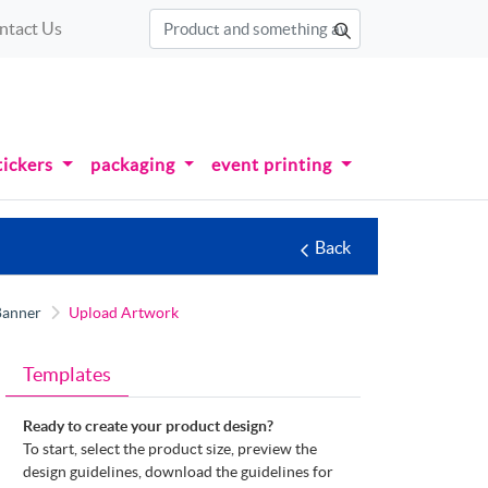
ntact Us
tickers
packaging
event printing
Back
Banner
Upload Artwork
Templates
Ready to create your product design?
To start, select the product size, preview the
design guidelines, download the guidelines for