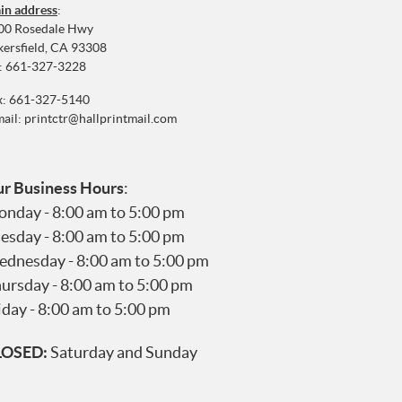
in address
:
00 Rosedale Hwy
kersfield, CA 93308
:
661-327-3228
x: 661-327-5140
mail:
printctr@hallprintmail.com
r Business Hours
:
nday - 8:00 am to 5:00 pm
esday - 8:00 am to 5:00 pm
dnesday - 8:00 am to 5:00 pm
ursday - 8:00 am to 5:00 pm
iday - 8:00 am to 5:00 pm
LOSED:
Saturday and Sunday