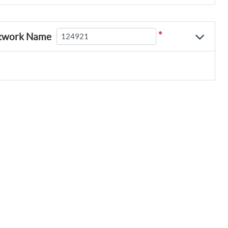
*
twork Name