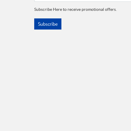
Subscribe Here to receive promotional offers.
Subscribe