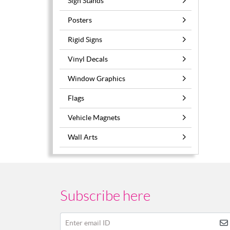
Sign Stands
Posters
Rigid Signs
Vinyl Decals
Window Graphics
Flags
Vehicle Magnets
Wall Arts
Subscribe here
Enter email ID