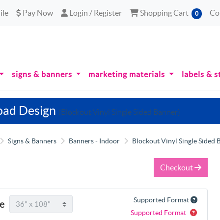
le
Pay Now
Login / Register
Shopping Cart
ile
Pay Now
Login / Register
Shopping Cart
Co
0
signs & banners
marketing materials
labels & s
oad Design
(Blockout Vinyl Single Sided Banner)
Signs & Banners
Banners - Indoor
Blockout Vinyl Single Sided 
Checkout
Supported Format
ze
Supported Format