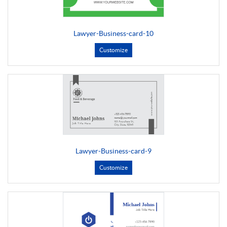
Lawyer-Business-card-10
Customize
Lawyer-Business-card-9
Customize