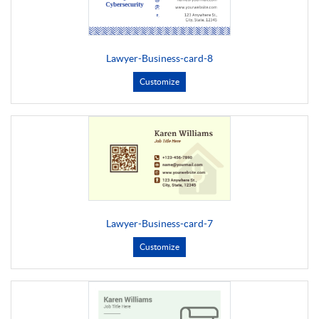
Lawyer-Business-card-8
Customize
Lawyer-Business-card-7
Customize