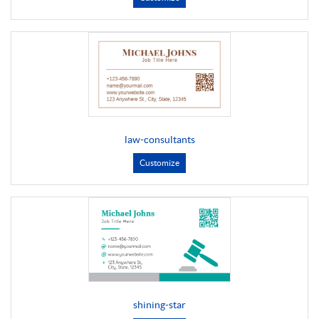
law-consultants
Customize
shining-star