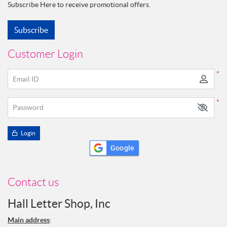
Subscribe Here to receive promotional offers.
Subscribe
Customer Login
*
Email ID
*
Password
Login
Google
Contact us
Hall Letter Shop, Inc
Main address
: