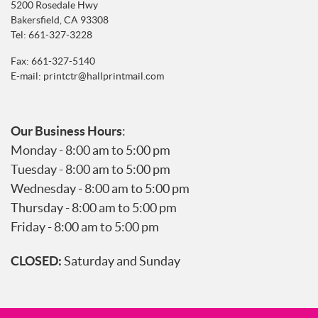
5200 Rosedale Hwy
Bakersfield, CA 93308
Tel:
661-327-3228
Fax: 661-327-5140
E-mail:
printctr@hallprintmail.com
Our Business Hours
:
Monday - 8:00 am to 5:00 pm
Tuesday - 8:00 am to 5:00 pm
Wednesday - 8:00 am to 5:00 pm
Thursday - 8:00 am to 5:00 pm
Friday - 8:00 am to 5:00 pm
CLOSED:
Saturday and Sunday