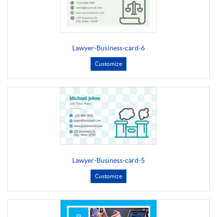
Lawyer-Business-card-6
Customize
Lawyer-Business-card-5
Customize