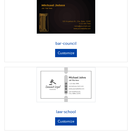
bar-council
Customize
law-school
Customize