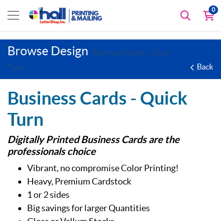
0
Browse Design
(Business Cards - Quick
Back
Turn)
Business Cards - Quick
Turn
Digitally Printed Business Cards are the
professionals choice
Vibrant, no compromise Color Printing!
Heavy, Premium Cardstock
1 or 2 sides
Big savings for larger Quantities