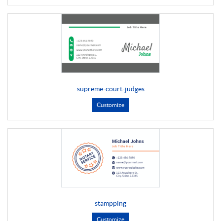
supreme-court-judges
Customize
stampping
Customize