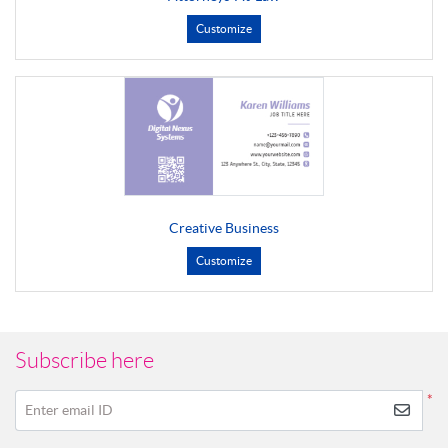
Customize
Creative Business
Customize
Subscribe here
*
Enter email ID