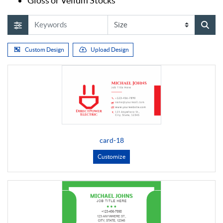
Gloss or Vellum Stocks
Custom Design
Upload Design
card-18
Customize