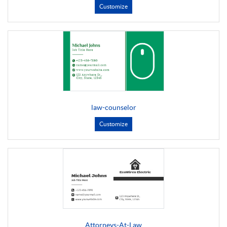
Customize
law-counselor
Customize
Attorneys-At-Law