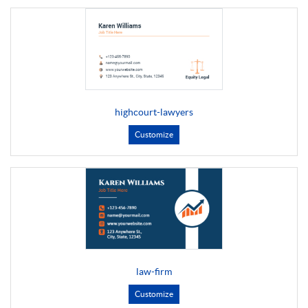
highcourt-lawyers
Customize
law-firm
Customize