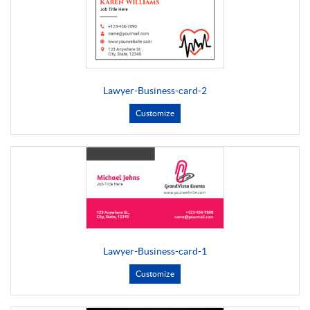
Lawyer-Business-card-2
Customize
Lawyer-Business-card-1
Customize