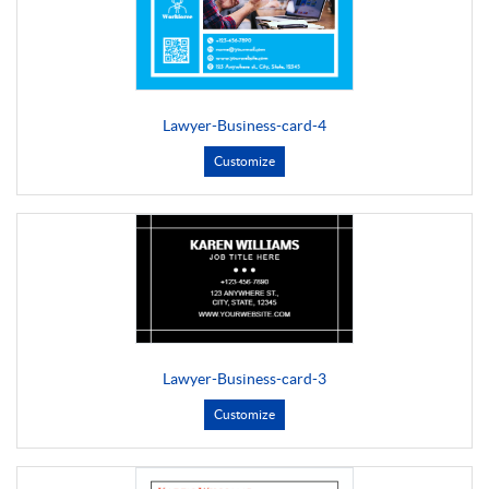
Lawyer-Business-card-4
Customize
Lawyer-Business-card-3
Customize