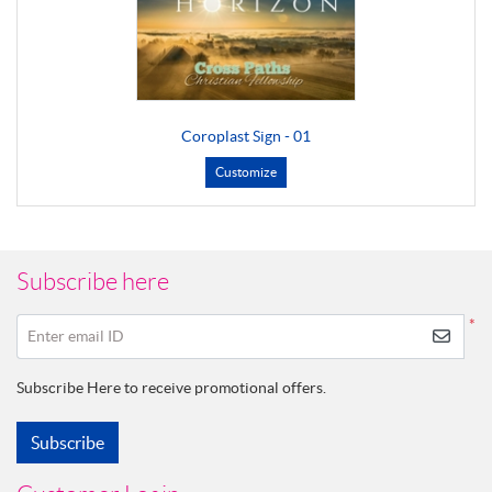
Coroplast Sign - 01
Customize
Subscribe here
*
Enter email ID
Subscribe Here to receive promotional offers.
Subscribe