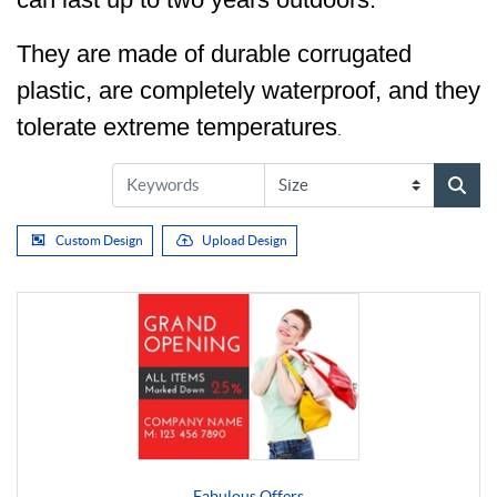
They are made of durable corrugated
plastic, are completely waterproof, and they
tolerate extreme temperatures
.
Custom Design
Upload Design
Fabulous Offers