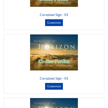
Coroplast Sign - 01
Customize
Coroplast Sign - 01
Customize