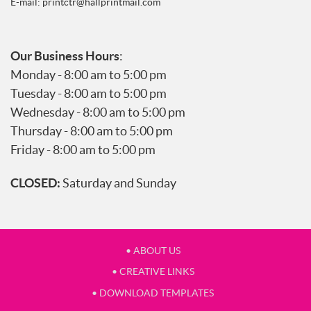
E-mail:
printctr@hallprintmail.com
Our Business Hours
:
Monday - 8:00 am to 5:00 pm
Tuesday - 8:00 am to 5:00 pm
Wednesday - 8:00 am to 5:00 pm
Thursday - 8:00 am to 5:00 pm
Friday - 8:00 am to 5:00 pm
CLOSED:
Saturday and Sunday
• ABOUT US
• CREATIVE LINKS
• DOWNLOAD TEMPLATES