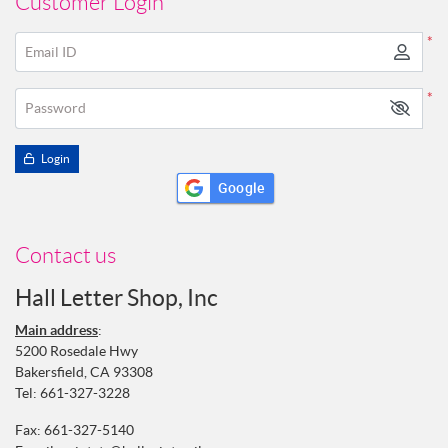
Customer Login
*
Email ID
*
Password
Login
Google
Contact us
Hall Letter Shop, Inc
Main address
:
5200 Rosedale Hwy
Bakersfield, CA 93308
Tel:
661-327-3228
Fax: 661-327-5140