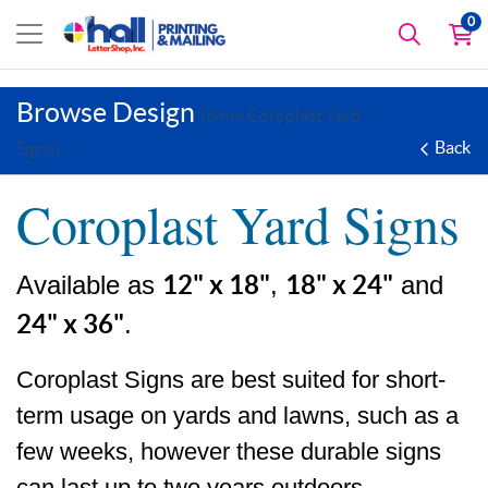
0
Browse Design
(6mm Coroplast Yard
Back
Signs)
Coroplast Yard Signs
Available as
12" x 18"
,
18" x 24"
and
24" x 36"
.
Coroplast Signs are best suited for short-
term usage on yards and lawns, such as a
few weeks, however these durable signs
can last up to two years outdoors.