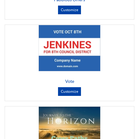
Customize
Vote
Customize