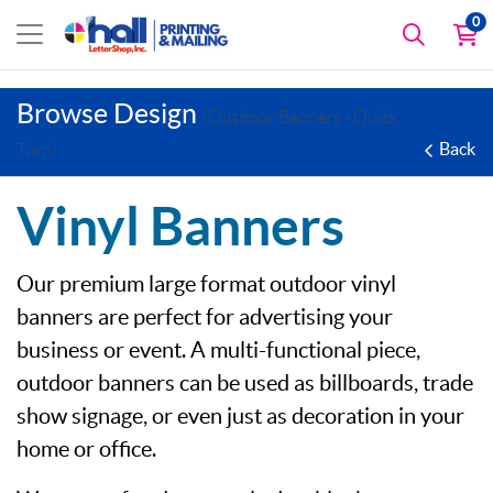
0
Browse Design
(Outdoor Banners - Quick
Back
Turn)
Vinyl Banners
Our premium large format outdoor vinyl
banners are perfect for advertising your
business or event. A multi-functional piece,
outdoor banners can be used as billboards, trade
show signage, or even just as decoration in your
home or office.