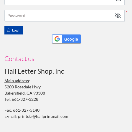
*
Password
Login
Google
Contact us
Hall Letter Shop, Inc
Main address
:
5200 Rosedale Hwy
Bakersfield, CA 93308
Tel:
661-327-3228
Fax: 661-327-5140
E-mail:
printctr@hallprintmail.com