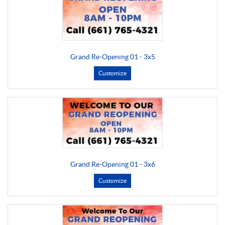
Grand Re-Opening 01 - 3x5
Customize
Grand Re-Opening 01 - 3x6
Customize