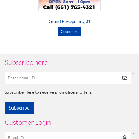
Grand Re-Opening 01
Customize
Subscribe here
*
Enter email ID
Subscribe Here to receive promotional offers.
Subscribe
Customer Login
*
Email ID