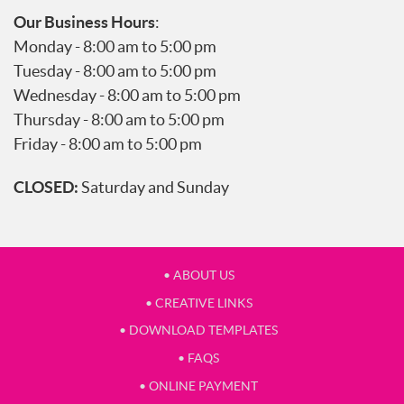
Our Business Hours
:
Monday - 8:00 am to 5:00 pm
Tuesday - 8:00 am to 5:00 pm
Wednesday - 8:00 am to 5:00 pm
Thursday - 8:00 am to 5:00 pm
Friday - 8:00 am to 5:00 pm
CLOSED:
Saturday and Sunday
• ABOUT US
• CREATIVE LINKS
• DOWNLOAD TEMPLATES
• FAQS
• ONLINE PAYMENT