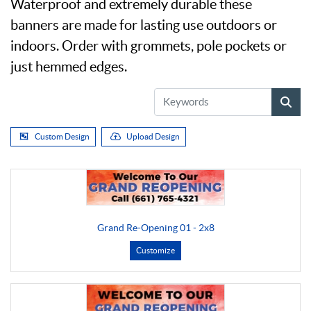
Waterproof and extremely durable these
banners are made for lasting use outdoors or
indoors. Order with grommets, pole pockets or
just hemmed edges.
Custom Design
Upload Design
Grand Re-Opening 01 - 2x8
Customize