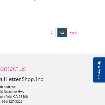
Reset
ontact us
Reviews
all Letter Shop, Inc
in address
:
00 Rosedale Hwy
kersfield, CA 93308
:
661-327-3228