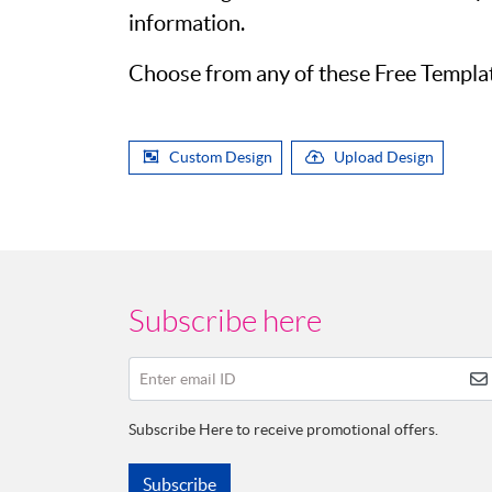
information.
Choose from any of these Free Template
Custom Design
Upload Design
Subscribe here
Enter email ID
Subscribe Here to receive promotional offers.
Subscribe