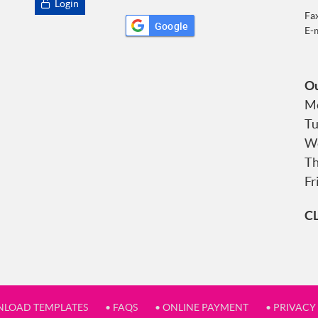
Login
Fa
Google
E-
Ou
Mo
Tu
We
Th
Fr
C
NLOAD TEMPLATES
• FAQS
• ONLINE PAYMENT
• PRIVACY