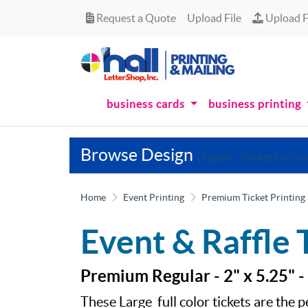
Request a Quote
Upload Fi
Request a Quote
Upload File
Upload F
business cards
business printing
Browse Design
(Regular Tickets No-Stu
Home
Event Printing
Premium Ticket Printing
Event & Raffle 
Premium Regular - 2" x 5.25" -
These Large full color tickets are the p