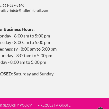
x: 661-327-5140
mail:
printctr@hallprintmail.com
r Business Hours
:
nday - 8:00 am to 5:00 pm
esday - 8:00 am to 5:00 pm
dnesday - 8:00 am to 5:00 pm
ursday - 8:00 am to 5:00 pm
iday - 8:00 am to 5:00 pm
LOSED:
Saturday and Sunday
 & SECURITY POLICY
• REQUEST A QUOTE