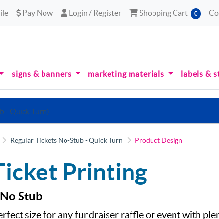
le
Pay Now
Login / Register
Shopping Cart
ile
Pay Now
Login / Register
Shopping Cart
Co
0
signs & banners
marketing materials
labels & s
b - Quick Turn)
Regular Tickets No-Stub - Quick Turn
Product Design
Ticket Printing
 No Stub
erfect size for any fundraiser raffle or event with pl