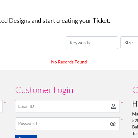
d Designs and start creating your Ticket.
No Records Found
Customer Login
C
H
*
*
Email ID
Ma
52
*
Password
Ba
Tel