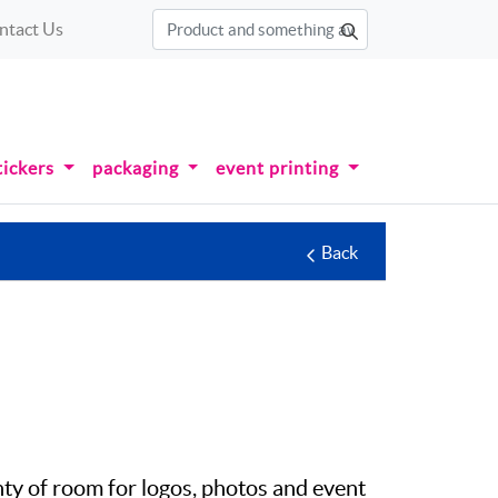
ntact Us
tickers
packaging
event printing
Back
enty of room for logos, photos and event