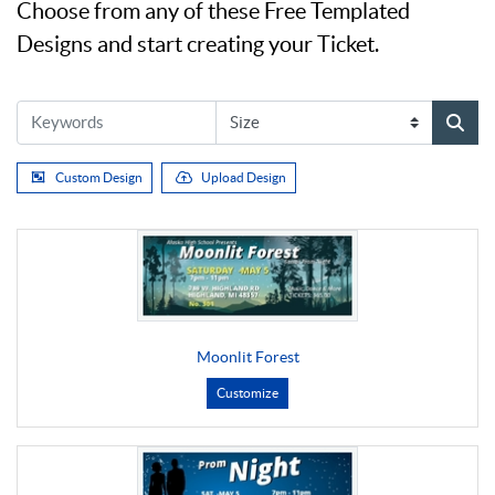
Choose from any of these Free Templated
Designs and start creating your Ticket.
Custom Design
Upload Design
Moonlit Forest
Customize