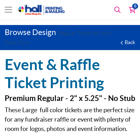
0
Browse Design
(Regular Tickets No-Stub -
Back
Quick Turn)
Event & Raffle
Ticket Printing
Premium Regular - 2" x 5.25" - No Stub
These Large full color tickets are the perfect size
for any fundraiser raffle or event with plenty of
room for logos, photos and event information.