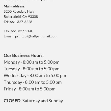
Main address
:
5200 Rosedale Hwy
Bakersfield, CA 93308
Tel:
661-327-3228
Fax: 661-327-5140
E-mail:
printctr@hallprintmail.com
Our Business Hours
:
Monday - 8:00 am to 5:00 pm
Tuesday - 8:00 am to 5:00 pm
Wednesday - 8:00 am to 5:00 pm
Thursday - 8:00 am to 5:00 pm
Friday - 8:00 am to 5:00 pm
CLOSED:
Saturday and Sunday