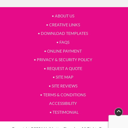
• ABOUT US
• CREATIVE LINKS
• DOWNLOAD TEMPLATES
• FAQS
• ONLINE PAYMENT
• PRIVACY & SECURITY POLICY
• REQUEST A QUOTE
• SITE MAP
• SITE REVIEWS
• TERMS & CONDITIONS
ACCESSIBILITY
• TESTIMONIAL