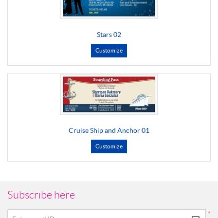
Stars 02
Customize
Cruise Ship and Anchor 01
Customize
Subscribe here
*