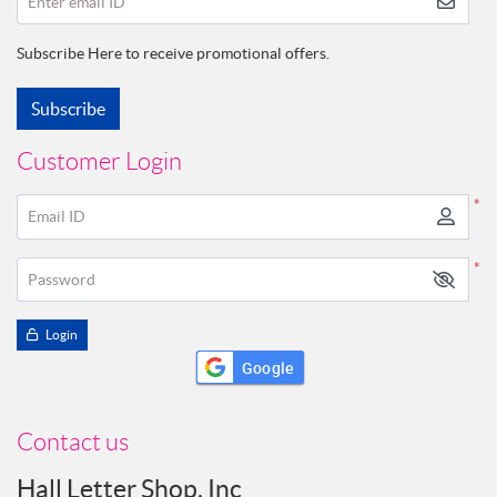
Enter email ID
Subscribe Here to receive promotional offers.
Subscribe
Customer Login
*
Email ID
*
Password
Login
Google
Contact us
Hall Letter Shop, Inc