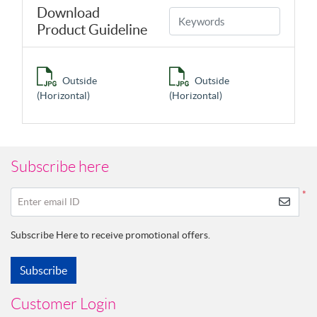
Download
Product Guideline
Outside
Outside
(Horizontal)
(Horizontal)
Subscribe here
*
Enter email ID
Subscribe Here to receive promotional offers.
Subscribe
Customer Login