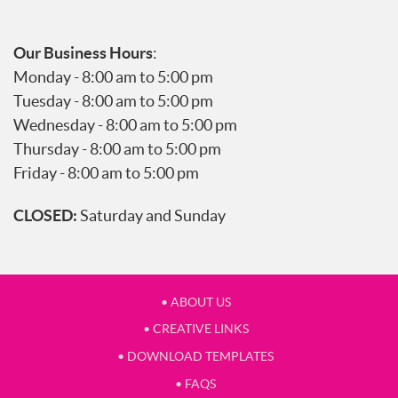
Our Business Hours
:
Monday - 8:00 am to 5:00 pm
Tuesday - 8:00 am to 5:00 pm
Wednesday - 8:00 am to 5:00 pm
Thursday - 8:00 am to 5:00 pm
Friday - 8:00 am to 5:00 pm
CLOSED:
Saturday and Sunday
• ABOUT US
• CREATIVE LINKS
• DOWNLOAD TEMPLATES
• FAQS