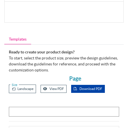
Templates
Ready to create your product design?
To start, select the product size, preview the design guidelines,
download the guidelines for reference, and proceed with the
customization options.
Page
Size
Landscape
View PDF
Download PDF