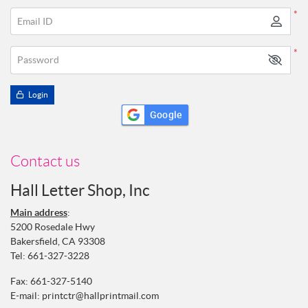
*
Email ID
*
Password
Login
Google
Contact us
Hall Letter Shop, Inc
Main address
:
5200 Rosedale Hwy
Bakersfield, CA 93308
Tel:
661-327-3228
Fax: 661-327-5140
E-mail:
printctr@hallprintmail.com