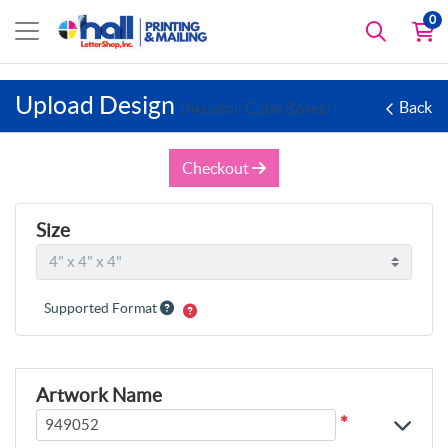
0
Upload Design
Back
(Akuafoil Cube Boxes)
Checkout
Size
Supported Format
Artwork Name
*