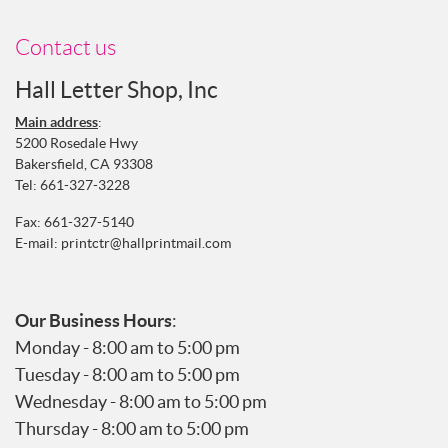
Contact us
Hall Letter Shop, Inc
Main address
:
5200 Rosedale Hwy
Bakersfield, CA 93308
Tel:
661-327-3228
Fax: 661-327-5140
E-mail:
printctr@hallprintmail.com
Our Business Hours
:
Monday - 8:00 am to 5:00 pm
Tuesday - 8:00 am to 5:00 pm
Wednesday - 8:00 am to 5:00 pm
Thursday - 8:00 am to 5:00 pm