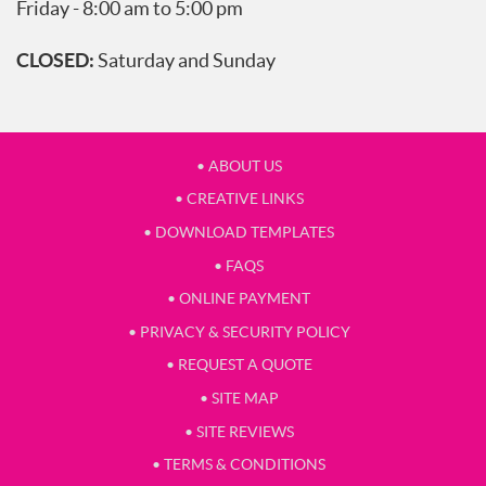
Friday - 8:00 am to 5:00 pm
CLOSED:
Saturday and Sunday
• ABOUT US
• CREATIVE LINKS
• DOWNLOAD TEMPLATES
• FAQS
• ONLINE PAYMENT
• PRIVACY & SECURITY POLICY
• REQUEST A QUOTE
• SITE MAP
• SITE REVIEWS
• TERMS & CONDITIONS