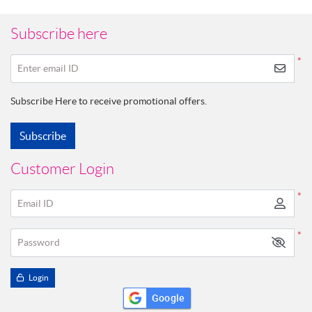
Subscribe here
*
Enter email ID
Subscribe Here to receive promotional offers.
Subscribe
Customer Login
*
Email ID
*
Password
Login
Google