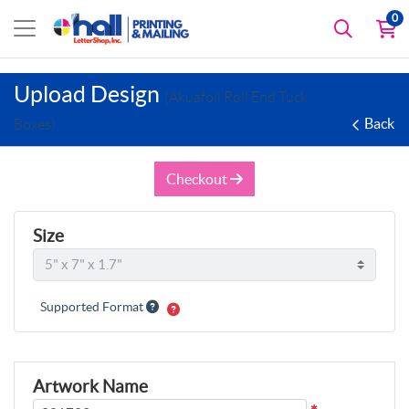
0
Upload Design
(Akuafoil Roll End Tuck
Back
Boxes)
Checkout
Size
Supported Format
Artwork Name