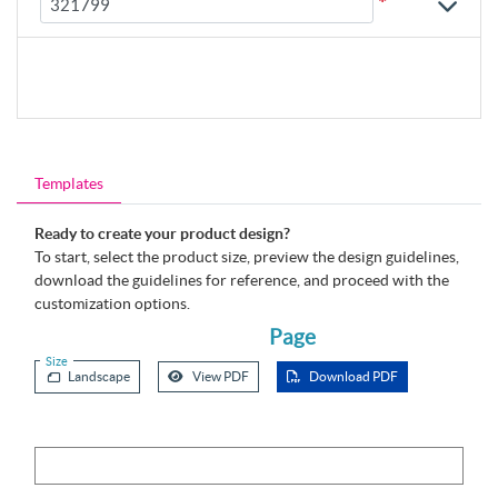
*
Templates
Ready to create your product design?
To start, select the product size, preview the design guidelines,
download the guidelines for reference, and proceed with the
customization options.
Page
Size
Landscape
View PDF
Download PDF