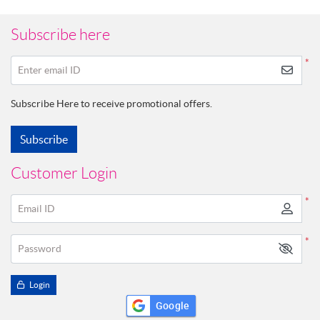
Subscribe here
*
Enter email ID
Subscribe Here to receive promotional offers.
Subscribe
Customer Login
*
Email ID
*
Password
Login
Google