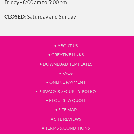
Friday - 8:00 am to 5:00 pm
CLOSED:
Saturday and Sunday
• ABOUT US
• CREATIVE LINKS
• DOWNLOAD TEMPLATES
• FAQS
• ONLINE PAYMENT
• PRIVACY & SECURITY POLICY
• REQUEST A QUOTE
• SITE MAP
• SITE REVIEWS
• TERMS & CONDITIONS