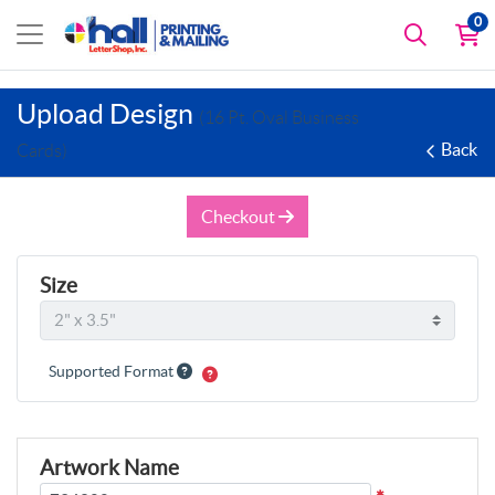
0
Upload Design
(16 Pt. Oval Business
Back
Cards)
Checkout
Size
Supported Format
Artwork Name