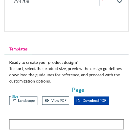
*
Templates
Ready to create your product design?
To start, select the product size, preview the design guidelines,
download the guidelines for reference, and proceed with the
customization options.
Page
Size
Landscape
View PDF
Download PDF