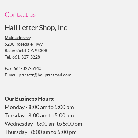
Contact us
Hall Letter Shop, Inc
Main address
:
5200 Rosedale Hwy
Bakersfield, CA 93308
Tel:
661-327-3228
Fax: 661-327-5140
E-mail:
printctr@hallprintmail.com
Our Business Hours
:
Monday - 8:00 am to 5:00 pm
Tuesday - 8:00 am to 5:00 pm
Wednesday - 8:00 am to 5:00 pm
Thursday - 8:00 am to 5:00 pm