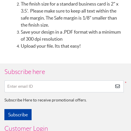
The finish size for a standard business card is 2" x
3.5'. Please make sure to keep all text within the
safe margin. The Safe margin is 1/8" smaller than
the finish size.
Save your design in a .PDF format with a minimum
of 300 dpi resolution
Upload your file. Its that easy!
Subscribe here
*
Enter email ID
Subscribe Here to receive promotional offers.
Subscribe
Customer Login