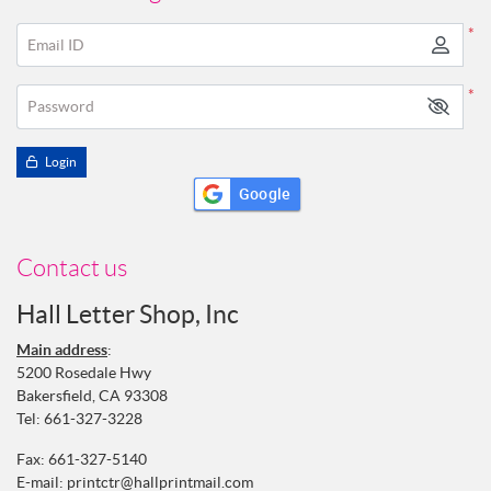
*
Email ID
*
Password
Login
Google
Contact us
Hall Letter Shop, Inc
Main address
:
5200 Rosedale Hwy
Bakersfield, CA 93308
Tel:
661-327-3228
Fax: 661-327-5140
E-mail:
printctr@hallprintmail.com