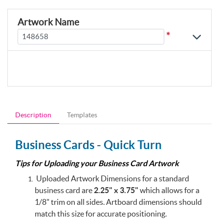
Artwork Name
*
Description
Templates
Business Cards - Quick Turn
Tips for Uploading your Business Card Artwork
Uploaded Artwork Dimensions for a standard
business card are
2.25" x 3.75"
which allows for a
1/8" trim on all sides. Artboard dimensions should
match this size for accurate positioning.