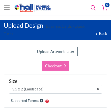
0
Upload Design
(Business Cards - Quick
Back
Turn)
Upload Artwork Later
Checkout
Size
Supported Format