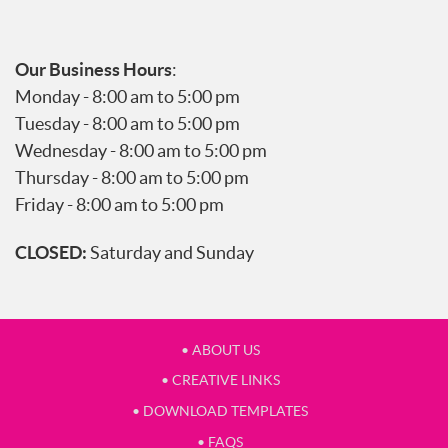
Our Business Hours
:
Monday - 8:00 am to 5:00 pm
Tuesday - 8:00 am to 5:00 pm
Wednesday - 8:00 am to 5:00 pm
Thursday - 8:00 am to 5:00 pm
Friday - 8:00 am to 5:00 pm
CLOSED:
Saturday and Sunday
• ABOUT US
• CREATIVE LINKS
• DOWNLOAD TEMPLATES
• FAQS