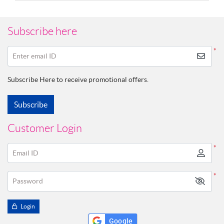
Subscribe here
*
Enter email ID
Subscribe Here to receive promotional offers.
Subscribe
Customer Login
*
Email ID
*
Password
Login
Google