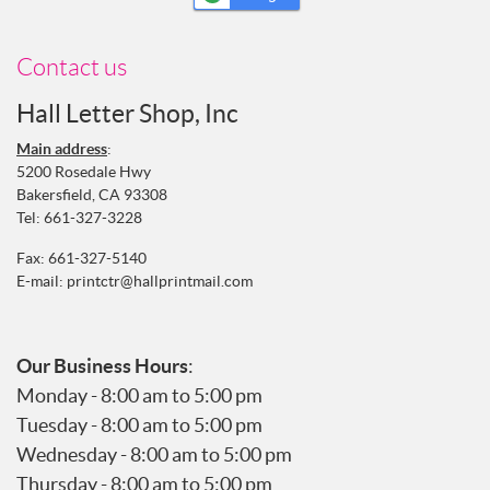
Contact us
Hall Letter Shop, Inc
Main address
:
5200 Rosedale Hwy
Bakersfield, CA 93308
Tel:
661-327-3228
Fax: 661-327-5140
E-mail:
printctr@hallprintmail.com
Our Business Hours
:
Monday - 8:00 am to 5:00 pm
Tuesday - 8:00 am to 5:00 pm
Wednesday - 8:00 am to 5:00 pm
Thursday - 8:00 am to 5:00 pm