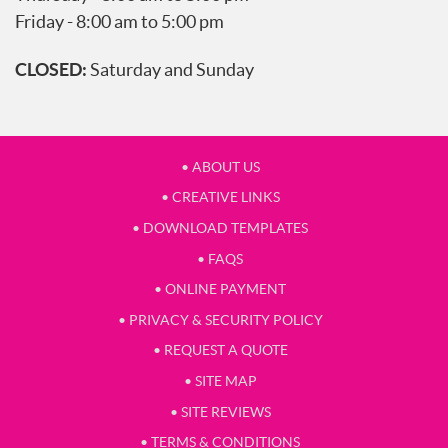
Friday - 8:00 am to 5:00 pm
CLOSED:
Saturday and Sunday
• ABOUT US
• CREATIVE LINKS
• DOWNLOAD TEMPLATES
• FAQS
• ONLINE PAYMENT
• PRIVACY & SECURITY POLICY
• REQUEST A QUOTE
• SITE MAP
• SITE REVIEWS
• TERMS & CONDITIONS