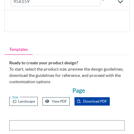
*
Templates
Ready to create your product design?
To start, select the product size, preview the design guidelines,
download the guidelines for reference, and proceed with the
customization options.
Page
Size
Landscape
View PDF
Download PDF