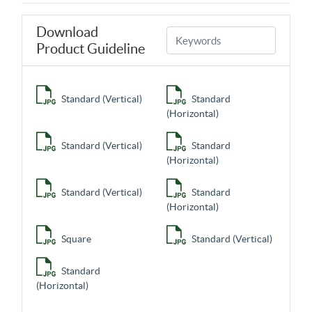
Download
Product Guideline
Standard (Vertical)
Standard
(Horizontal)
Standard (Vertical)
Standard
(Horizontal)
Standard (Vertical)
Standard
(Horizontal)
Square
Standard (Vertical)
Standard
(Horizontal)