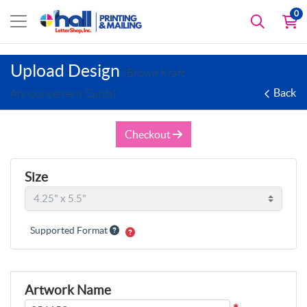
0
Upload Design
(Brown Kraft
Back
Announcement Cards)
Checkout
Size
Supported Format
Artwork Name