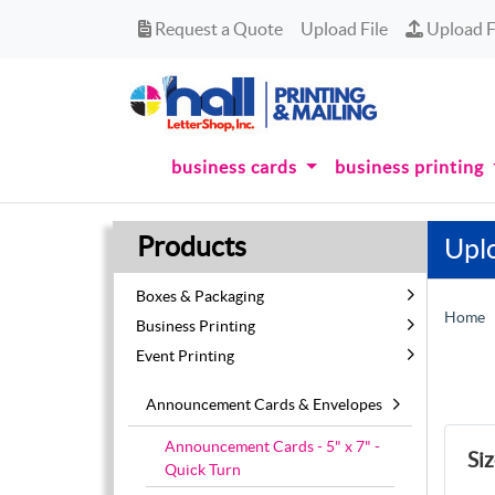
Request a Quote
Upload Fi
Request a Quote
Upload File
Upload F
business cards
business printing
Products
Upl
Boxes & Packaging
Home
Business Printing
Event Printing
Announcement Cards & Envelopes
Announcement Cards - 5" x 7" -
Si
Quick Turn