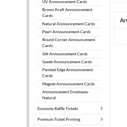
UV Announcement Cards
Brown Kraft Announcement
Cards
Ar
Natural Announcement Cards
Pearl Announcement Cards
Round Corner Announcement
Cards
Silk Announcement Cards
Suede Announcement Cards
Painted Edge Announcement
Cards
Magnet Announcement Cards
Announcement Envelopes -
Natural
Economy Raffle Tickets
Premium Ticket Printing