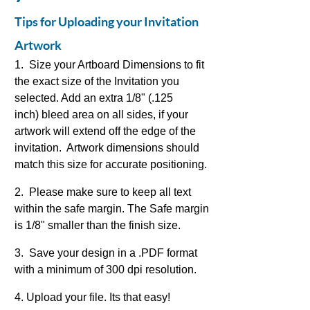
Tips for Uploading your Invitation
Artwork
1. Size your Artboard Dimensions to fit
the exact size of the Invitation you
selected. Add an extra 1/8" (.125
inch) bleed area on all sides, if your
artwork will extend off the edge of the
invitation. Artwork dimensions should
match this size for accurate positioning.
2. Please make sure to keep all text
within the safe margin. The Safe margin
is 1/8" smaller than the finish size.
3. Save your design in a .PDF format
with a minimum of 300 dpi resolution.
4. Upload your file. Its that easy!