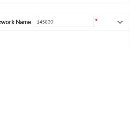
*
twork Name