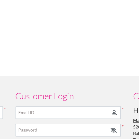
Customer Login
C
H
*
*
Email ID
Ma
52
*
Password
Ba