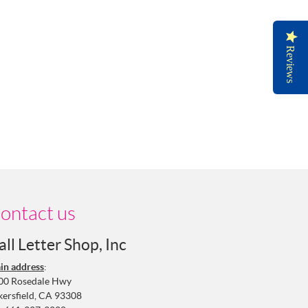
Reviews
ontact us
all Letter Shop, Inc
in address
:
00 Rosedale Hwy
kersfield, CA 93308