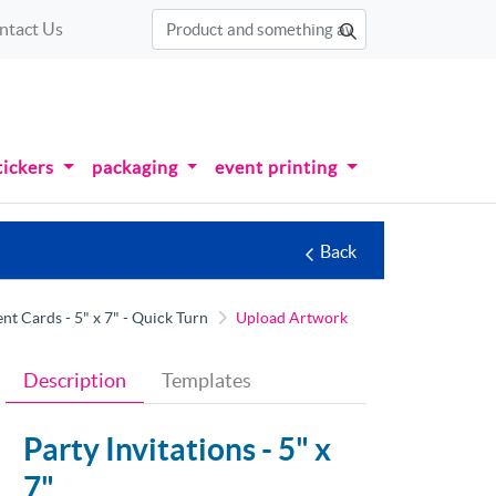
ntact Us
tickers
packaging
event printing
Back
 Cards - 5" x 7" - Quick Turn
Upload Artwork
Description
Templates
Party Invitations -
5" x
7"