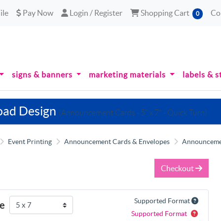
le
Pay Now
Login / Register
Shopping Cart
ile
Pay Now
Login / Register
Shopping Cart
Co
0
signs & banners
marketing materials
labels & s
oad Design
(Announcement Cards - 5" x 7" - Quick Turn)
Event Printing
Announcement Cards & Envelopes
Announcement
Checkout
Supported Format
ze
Supported Format