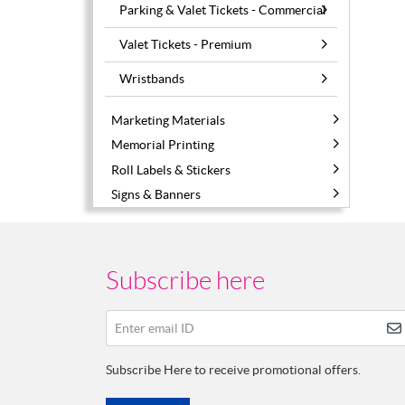
Parking & Valet Tickets - Commercial
Valet Tickets - Premium
Wristbands
Marketing Materials
Memorial Printing
Roll Labels & Stickers
Signs & Banners
Subscribe here
Enter email ID
Subscribe Here to receive promotional offers.