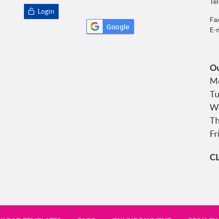
Tel
Login
Fa
Google
E-
Ou
Mo
Tu
We
Th
Fr
C