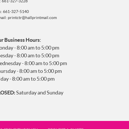
:
661-327-3228
x: 661-327-5140
mail:
printctr@hallprintmail.com
r Business Hours
:
nday - 8:00 am to 5:00 pm
esday - 8:00 am to 5:00 pm
dnesday - 8:00 am to 5:00 pm
ursday - 8:00 am to 5:00 pm
iday - 8:00 am to 5:00 pm
LOSED:
Saturday and Sunday