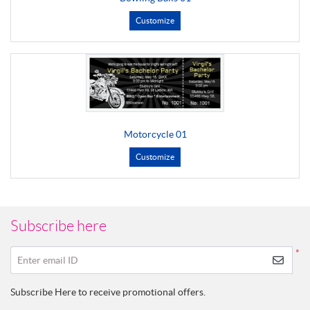
Customize
Motorcycle 01
Customize
Subscribe here
*
Enter email ID
Subscribe Here to receive promotional offers.