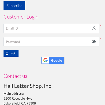
Subscribe
Customer Login
*
Email ID
*
Password
Login
Google
Contact us
Hall Letter Shop, Inc
Main address
:
5200 Rosedale Hwy
Bakersfield, CA 93308