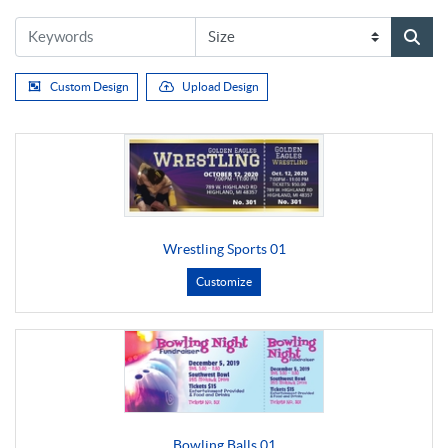
Custom Design
Upload Design
Wrestling Sports 01
Customize
Bowling Balls 01