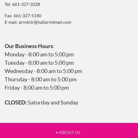
Tel:
661-327-3228
Fax: 661-327-5140
E-mail:
printctr@hallprintmail.com
Our Business Hours
:
Monday - 8:00 am to 5:00 pm
Tuesday - 8:00 am to 5:00 pm
Wednesday - 8:00 am to 5:00 pm
Thursday - 8:00 am to 5:00 pm
Friday - 8:00 am to 5:00 pm
CLOSED:
Saturday and Sunday
• ABOUT US