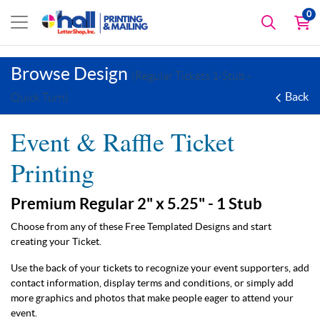
0
Browse Design
(Regular Tickets 1-Stub -
Back
Quick Turn)
Event & Raffle Ticket
Printing
Premium Regular 2" x 5.25" - 1 Stub
Choose from any of these Free Templated Designs and start
creating your Ticket.
Use the back of your tickets to recognize your event supporters, add
contact information, display terms and conditions, or simply add
more graphics and photos that make people eager to attend your
event.