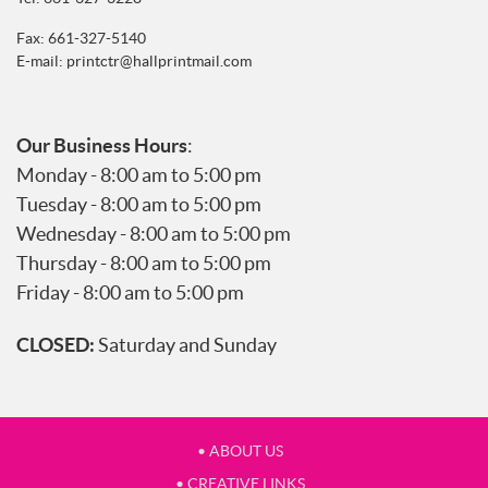
Fax: 661-327-5140
E-mail:
printctr@hallprintmail.com
Our Business Hours
:
Monday - 8:00 am to 5:00 pm
Tuesday - 8:00 am to 5:00 pm
Wednesday - 8:00 am to 5:00 pm
Thursday - 8:00 am to 5:00 pm
Friday - 8:00 am to 5:00 pm
CLOSED:
Saturday and Sunday
• ABOUT US
• CREATIVE LINKS