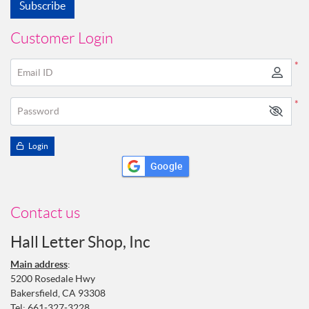
Subscribe
Customer Login
*
Email ID
*
Password
Login
Google
Contact us
Hall Letter Shop, Inc
Main address
:
5200 Rosedale Hwy
Bakersfield, CA 93308
Tel:
661-327-3228