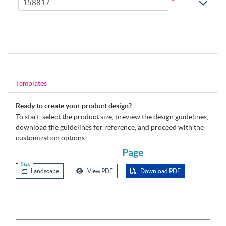
*
Templates
Ready to create your product design?
To start, select the product size, preview the design guidelines,
download the guidelines for reference, and proceed with the
customization options.
Page
Size
Landscape
View PDF
Download PDF