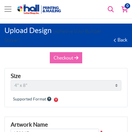
0
Upload Design
(Adhesive Vinyl Bumper
Back
Sticker)
Checkout
Size
Supported Format
Artwork Name