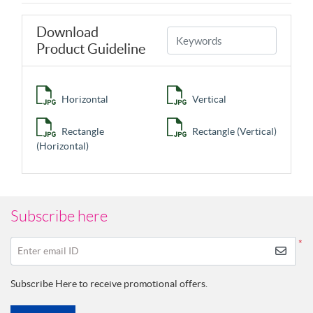
Download
Product Guideline
Horizontal
Vertical
Rectangle
Rectangle (Vertical)
(Horizontal)
Subscribe here
*
Enter email ID
Subscribe Here to receive promotional offers.