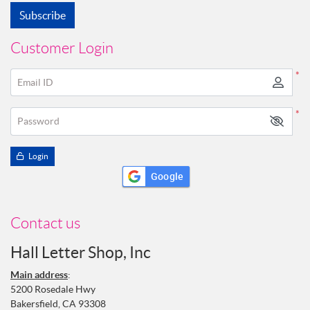
Subscribe
Customer Login
*
Email ID
*
Password
Login
Google
Contact us
Hall Letter Shop, Inc
Main address
:
5200 Rosedale Hwy
Bakersfield, CA 93308