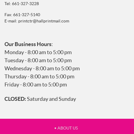
Tel:
661-327-3228
Fax: 661-327-5140
E-mail:
printctr@hallprintmail.com
Our Business Hours
:
Monday - 8:00 am to 5:00 pm
Tuesday - 8:00 am to 5:00 pm
Wednesday - 8:00 am to 5:00 pm
Thursday - 8:00 am to 5:00 pm
Friday - 8:00 am to 5:00 pm
CLOSED:
Saturday and Sunday
• ABOUT US