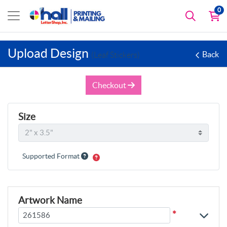
0
Upload Design
Back
(Leaf Stickers)
Checkout
Size
Supported Format
Artwork Name
*