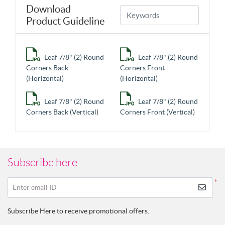
Download
Product Guideline
Leaf 7/8" (2) Round
Leaf 7/8" (2) Round
Corners Back
Corners Front
(Horizontal)
(Horizontal)
Leaf 7/8" (2) Round
Leaf 7/8" (2) Round
Corners Back (Vertical)
Corners Front (Vertical)
Subscribe here
*
Enter email ID
Subscribe Here to receive promotional offers.