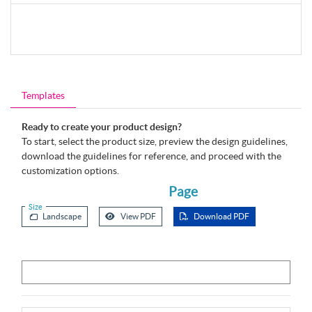
Templates
Ready to create your product design?
To start, select the product size, preview the design guidelines,
download the guidelines for reference, and proceed with the
customization options.
Page
Size
Landscape
View PDF
Download PDF