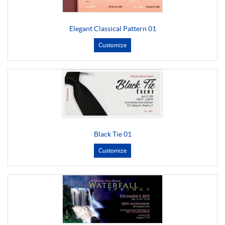
Elegant Classical Pattern 01
Customize
Black Tie 01
Customize