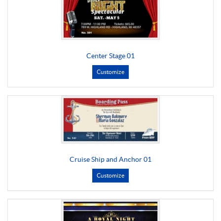
Center Stage 01
Customize
Cruise Ship and Anchor 01
Customize