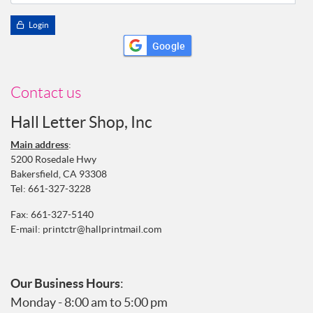
Login
Google
Contact us
Hall Letter Shop, Inc
Main address
:
5200 Rosedale Hwy
Bakersfield, CA 93308
Tel:
661-327-3228
Fax: 661-327-5140
E-mail:
printctr@hallprintmail.com
Our Business Hours
:
Monday - 8:00 am to 5:00 pm