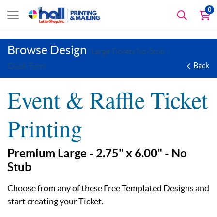
0
Browse Design
(Large Tickets No-Stub -
Back
Quick Turn)
Event & Raffle Ticket
Printing
Premium Large - 2.75" x 6.00" - No
Stub
Choose from any of these Free Templated Designs and
start creating your Ticket.