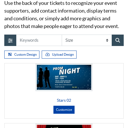
Use the back of your tickets to recognize your event
supporters, add contact information, display terms
and conditions, or simply add more graphics and
photos that make people eager to attend your event.
Custom Design
Upload Design
Stars 02
Customize