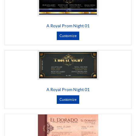
A Royal Prom Night 01
Customize
A Royal Prom Night 01
Customize