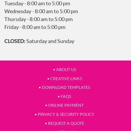
Tuesday - 8:00 am to 5:00 pm
Wednesday - 8:00 am to 5:00 pm
Thursday - 8:00 am to 5:00 pm
Friday - 8:00 am to 5:00 pm
CLOSED:
Saturday and Sunday
• ABOUT US
• CREATIVE LINKS
• DOWNLOAD TEMPLATES
• FAQS
• ONLINE PAYMENT
• PRIVACY & SECURITY POLICY
• REQUEST A QUOTE