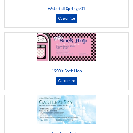
Waterfall Springs 01
Customize
1950's Sock Hop
Customize