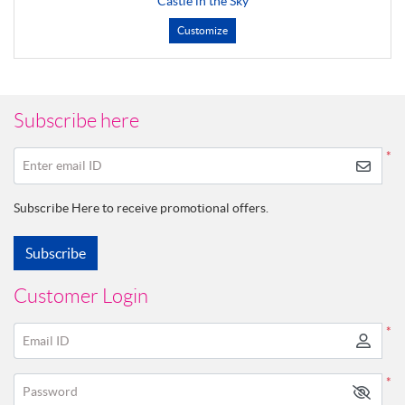
Castle in the Sky
Customize
Subscribe here
*
Enter email ID
Subscribe Here to receive promotional offers.
Subscribe
Customer Login
*
Email ID
*
Password