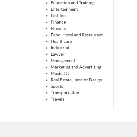
Education and Training
Entertainment
Fashion
Finance
Flowers
Food, Hotel and Restaurant
Healthcare
Industrial
Lawyer
Management
Marketing and Advertising
Music, DJ
Real Estate, Interior Design
Sports
Transportation
Travels