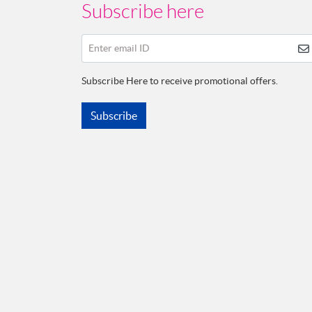
Subscribe here
Enter email ID
Subscribe Here to receive promotional offers.
Subscribe