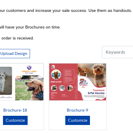
ur customers and increase your sale success. Use them as handouts. in
ill have your Brochures on time.
 order is received.
Upload Design
Brochure-18
Brochure-9
Customize
Customize