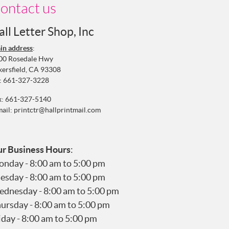
ontact us
all Letter Shop, Inc
in address
:
00 Rosedale Hwy
kersfield, CA 93308
:
661-327-3228
x: 661-327-5140
mail:
printctr@hallprintmail.com
r Business Hours
:
nday - 8:00 am to 5:00 pm
esday - 8:00 am to 5:00 pm
dnesday - 8:00 am to 5:00 pm
ursday - 8:00 am to 5:00 pm
iday - 8:00 am to 5:00 pm