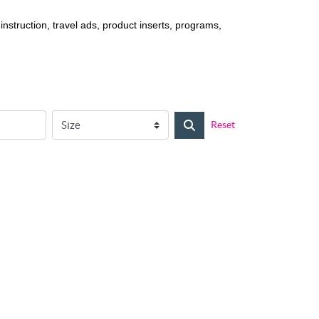
struction, travel ads, product inserts, programs,
Reset