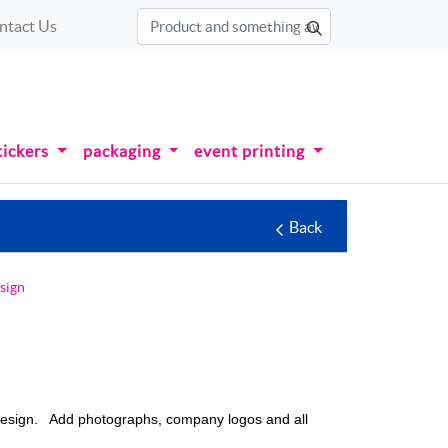
ntact Us
tickers
packaging
event printing
Back
sign
 design. Add photographs, company logos and all