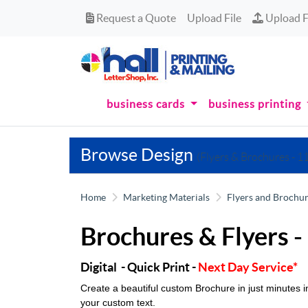
Request a Quote
Upload Fi
Request a Quote
Upload File
Upload F
business cards
business printing
Browse Design
(Flyers & Brochures - 11
Home
Marketing Materials
Flyers and Brochu
Brochures & Flyers -
Digital - Quick Print -
Next Day Service*
Create a beautiful custom Brochure in just minutes
your custom text.