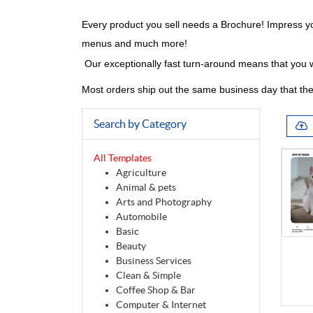
Every product you sell needs a Brochure! Impress yo
menus and much more!
Our exceptionally fast turn-around means that you w
Most orders ship out the same business day that the
Search by Category
All Templates
Agriculture
Animal & pets
Arts and Photography
Automobile
Basic
Beauty
Business Services
Clean & Simple
Coffee Shop & Bar
Computer & Internet