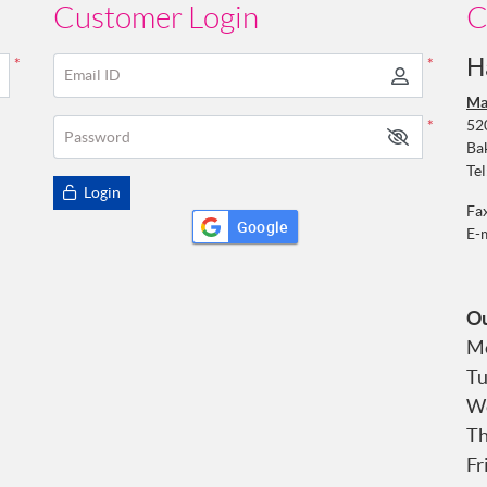
Customer Login
C
H
*
*
Email ID
Ma
52
*
Password
Ba
Tel
Login
Fa
Google
E-
Ou
Mo
Tu
We
Th
Fr