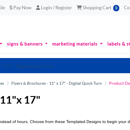
le
Pay Now
Login / Register
Shopping Cart
ile
Pay Now
Login / Register
Shopping Cart
Co
0
signs & banners
marketing materials
labels & s
" x 17" - Digital Quick Turn)
res
Flyers & Brochures - 11" x 17" - Digital Quick Turn
Product De
 11"x 17"
 instead of hours. Choose from these Templated Designs to begin your