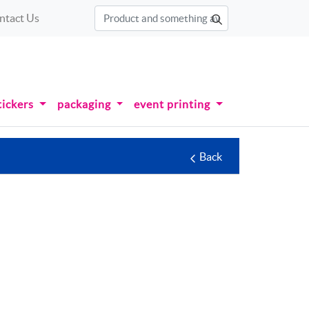
ntact Us
tickers
packaging
event printing
Back