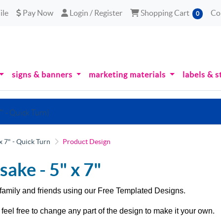
le
Pay Now
Login / Register
Shopping Cart
ile
Pay Now
Login / Register
Shopping Cart
Co
0
signs & banners
marketing materials
labels & s
" - Quick Turn)
x 7" - Quick Turn
Product Design
sake -
5" x 7"
family and friends using our
Free Templated Designs.
feel free to change any part of the design to make it your own.