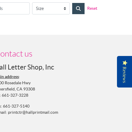
Reset
ontact us
all Letter Shop, Inc
Reviews
in address
:
00 Rosedale Hwy
kersfield, CA 93308
:
661-327-3228
x: 661-327-5140
mail:
printctr@hallprintmail.com