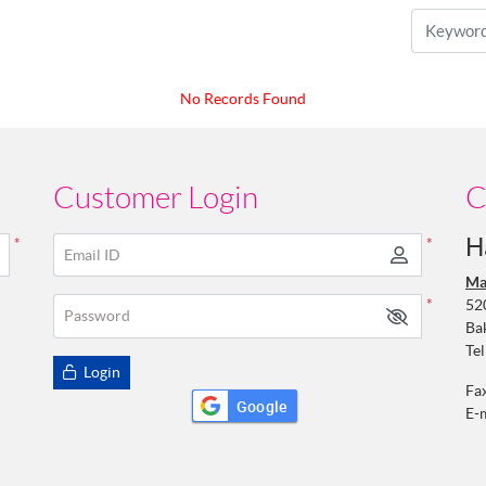
No Records Found
Customer Login
C
H
*
*
Email ID
Ma
52
*
Password
Ba
Tel
Login
Fa
Google
E-