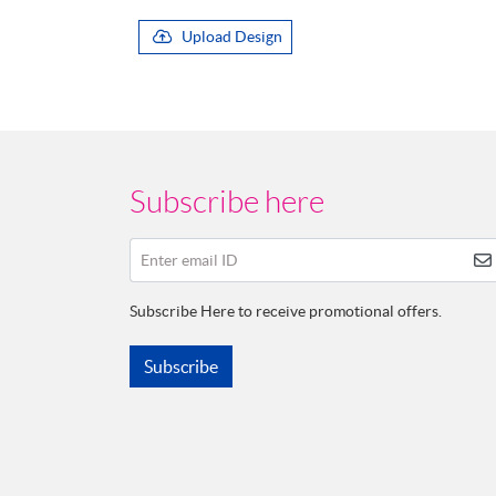
Upload Design
Subscribe here
Enter email ID
Subscribe Here to receive promotional offers.
Subscribe