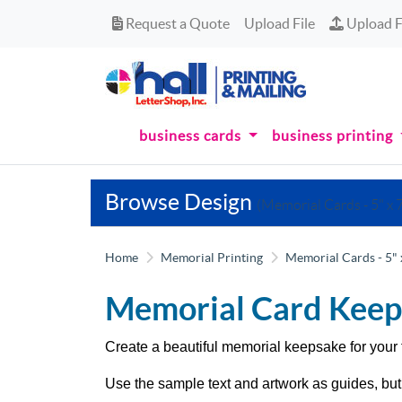
Request a Quote
Upload Fi
Request a Quote
Upload File
Upload F
business cards
business printing
Browse Design
(Memorial Cards - 5" x 7
Home
Memorial Printing
Memorial Cards - 5" 
Memorial Card Keep
Create a beautiful memorial keepsake for your 
Use the sample text and artwork as guides, but 