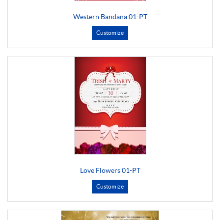
Western Bandana 01-PT
Customize
Love Flowers 01-PT
Customize