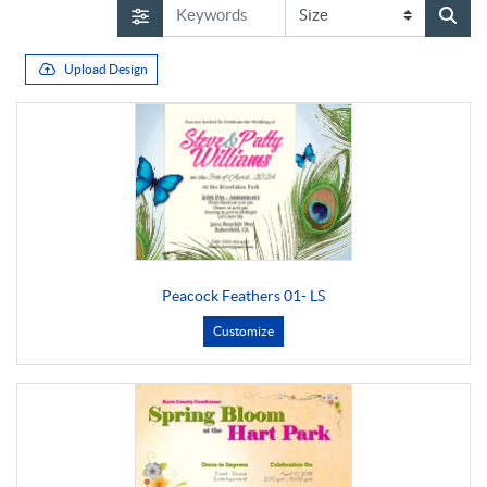
Upload Design
Peacock Feathers 01- LS
Customize