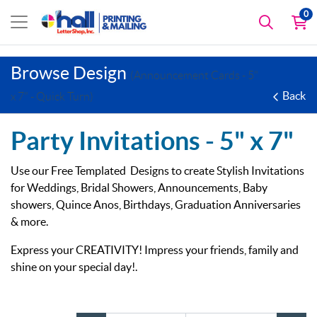
0
Browse Design
(Announcement Cards - 5"
Back
x 7" - Quick Turn)
Party Invitations -
5" x 7"
Use our Free Templated Designs to create Stylish Invitations
for Weddings, Bridal Showers, Announcements, Baby
showers, Quince Anos, Birthdays, Graduation Anniversaries
& more.
Express your CREATIVITY! Impress your friends, family and
shine on your special day!.