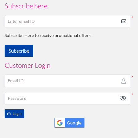
Subscribe here
*
Enter email ID
Subscribe Here to receive promotional offers.
Subscribe
Customer Login
*
Email ID
*
Password
Login
Google