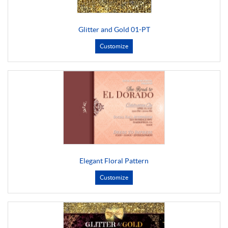
Glitter and Gold 01-PT
Customize
Elegant Floral Pattern
Customize