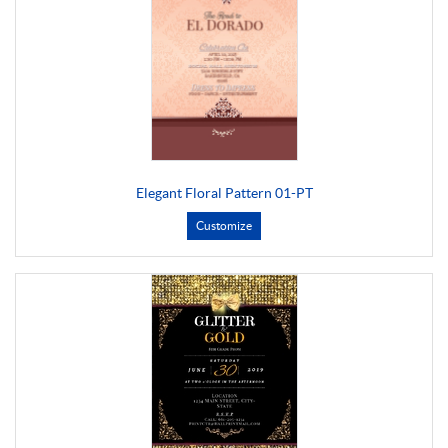
Elegant Floral Pattern 01-PT
Customize