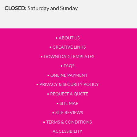
CLOSED:
Saturday and Sunday
• ABOUT US
• CREATIVE LINKS
• DOWNLOAD TEMPLATES
• FAQS
• ONLINE PAYMENT
• PRIVACY & SECURITY POLICY
• REQUEST A QUOTE
• SITE MAP
• SITE REVIEWS
• TERMS & CONDITIONS
ACCESSIBILITY