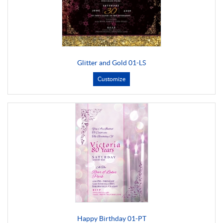
Glitter and Gold 01-LS
Customize
Happy Birthday 01-PT