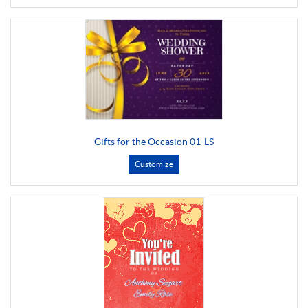
Gifts for the Occasion 01-LS
Customize