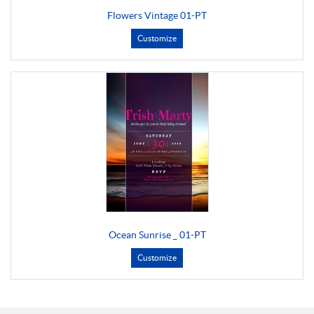
Flowers Vintage 01-PT
Customize
Ocean Sunrise _ 01-PT
Customize