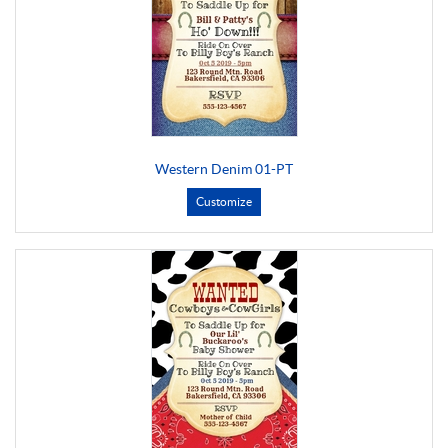
Western Denim 01-PT
Customize