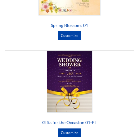
Spring Blossoms 01
Customize
Gifts for the Occasion 01-PT
Customize