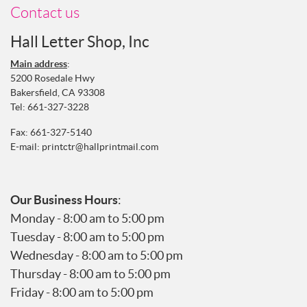
Contact us
Hall Letter Shop, Inc
Main address
:
5200 Rosedale Hwy
Bakersfield, CA 93308
Tel:
661-327-3228
Fax: 661-327-5140
E-mail:
printctr@hallprintmail.com
Our Business Hours
:
Monday - 8:00 am to 5:00 pm
Tuesday - 8:00 am to 5:00 pm
Wednesday - 8:00 am to 5:00 pm
Thursday - 8:00 am to 5:00 pm
Friday - 8:00 am to 5:00 pm