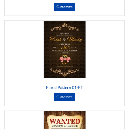
Customize
Floral Pattern 01-PT
Customize