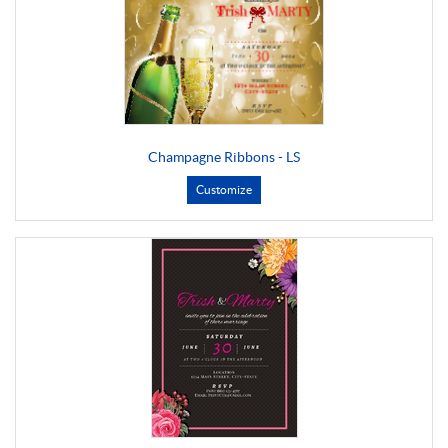
Champagne Ribbons - LS
Customize