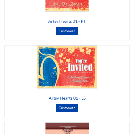
Artsy Hearts 01 - PT
Customize
Artsy Hearts 01 - LS
Customize