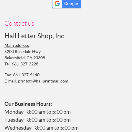
Google
Contact us
Hall Letter Shop, Inc
Main address
:
5200 Rosedale Hwy
Bakersfield, CA 93308
Tel:
661-327-3228
Fax: 661-327-5140
E-mail:
printctr@hallprintmail.com
Our Business Hours
:
Monday - 8:00 am to 5:00 pm
Tuesday - 8:00 am to 5:00 pm
Wednesday - 8:00 am to 5:00 pm