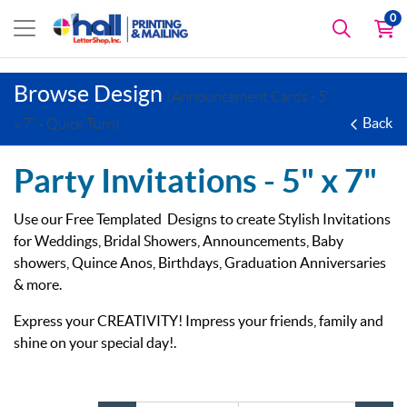
0
Browse Design
(Announcement Cards - 5"
Back
x 7" - Quick Turn)
Party Invitations -
5" x 7"
Use our Free Templated Designs to create Stylish Invitations
for Weddings, Bridal Showers, Announcements, Baby
showers, Quince Anos, Birthdays, Graduation Anniversaries
& more.
Express your CREATIVITY! Impress your friends, family and
shine on your special day!.