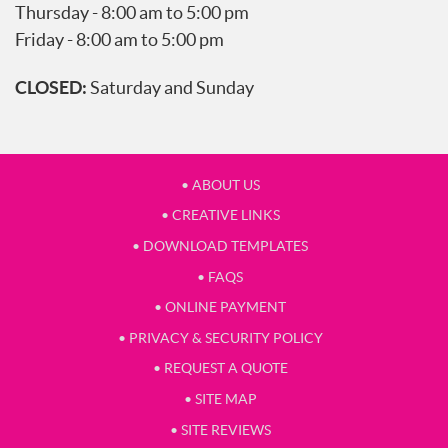
Thursday - 8:00 am to 5:00 pm
Friday - 8:00 am to 5:00 pm
CLOSED:
Saturday and Sunday
• ABOUT US
• CREATIVE LINKS
• DOWNLOAD TEMPLATES
• FAQS
• ONLINE PAYMENT
• PRIVACY & SECURITY POLICY
• REQUEST A QUOTE
• SITE MAP
• SITE REVIEWS