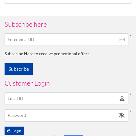
Subscribe here
*
Enter email ID
Subscribe Here to receive promotional offers.
Subscribe
Customer Login
*
Email ID
*
Password
Login