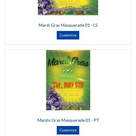
Mardi Gras Masquerade 01 - LS
Customize
Mardis Gras Masquerade 01 - PT
Customize