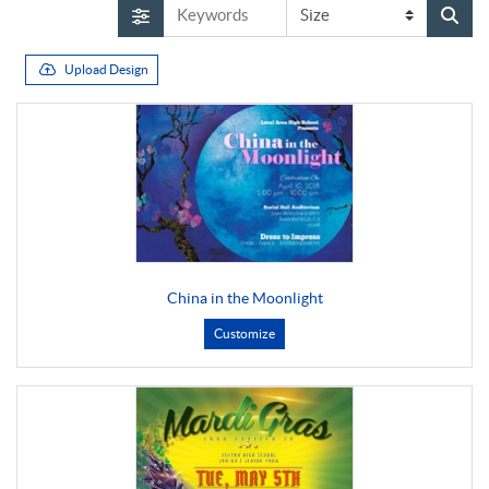
Upload Design
China in the Moonlight
Customize