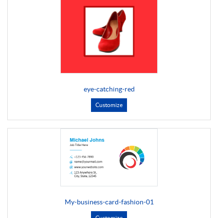
eye-catching-red
Customize
My-business-card-fashion-01
Customize