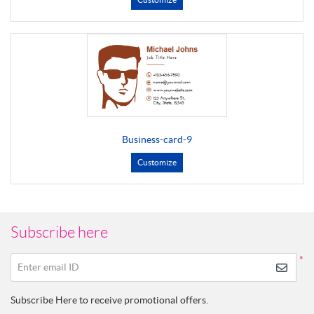
Business-card-9
Customize
Subscribe here
*
Enter email ID
Subscribe Here to receive promotional offers.