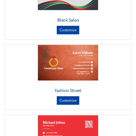
Black Salon
Customize
fashion Street
Customize