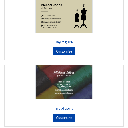
lay-figure
Customize
first-fabric
Customize