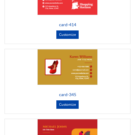
card-414
Customize
card-345
Customize