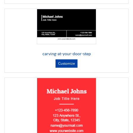
carving-at-your-door-step
Customize