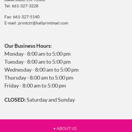
Tel:
661-327-3228
Fax: 661-327-5140
E-mail:
printctr@hallprintmail.com
Our Business Hours
:
Monday - 8:00 am to 5:00 pm
Tuesday - 8:00 am to 5:00 pm
Wednesday - 8:00 am to 5:00 pm
Thursday - 8:00 am to 5:00 pm
Friday - 8:00 am to 5:00 pm
CLOSED:
Saturday and Sunday
• ABOUT US