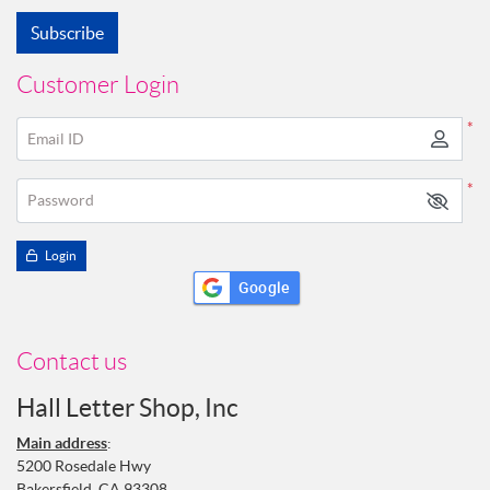
Subscribe
Customer Login
*
Email ID
*
Password
Login
Google
Contact us
Hall Letter Shop, Inc
Main address
:
5200 Rosedale Hwy
Bakersfield, CA 93308