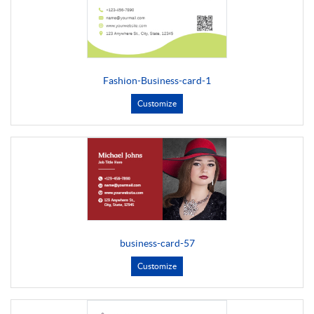
Fashion-Business-card-1
Customize
business-card-57
Customize