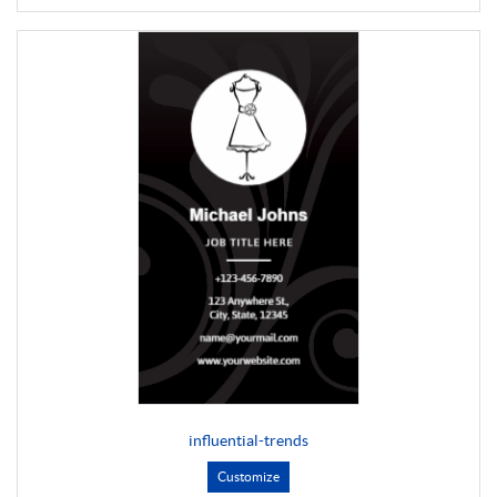
influential-trends
Customize