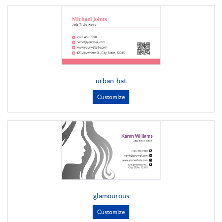
urban-hat
Customize
glamourous
Customize