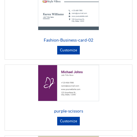
Fashion-Business-card-02
Customize
purple-scissors
Customize