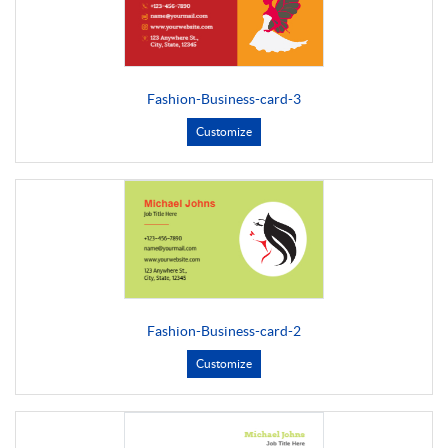
Fashion-Business-card-3
Customize
Fashion-Business-card-2
Customize