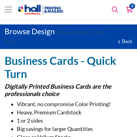
0
Browse Design
(Business Cards - Quick
Back
Turn)
Business Cards - Quick
Turn
Digitally Printed Business Cards are the
professionals choice
Vibrant, no compromise Color Printing!
Heavy, Premium Cardstock
1 or 2 sides
Big savings for larger Quantities