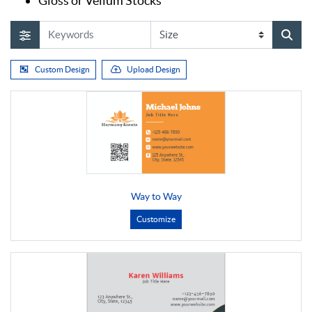
Gloss or Vellum Stocks
Custom Design
Upload Design
Way to Way
Customize