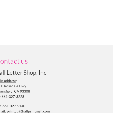
ontact us
all Letter Shop, Inc
in address
:
00 Rosedale Hwy
kersfield, CA 93308
:
661-327-3228
x: 661-327-5140
mail:
printctr@hallprintmail.com