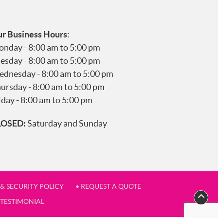
r Business Hours
:
nday - 8:00 am to 5:00 pm
esday - 8:00 am to 5:00 pm
dnesday - 8:00 am to 5:00 pm
ursday - 8:00 am to 5:00 pm
iday - 8:00 am to 5:00 pm
LOSED:
Saturday and Sunday
 & SECURITY POLICY
• REQUEST A QUOTE
 TESTIMONIAL