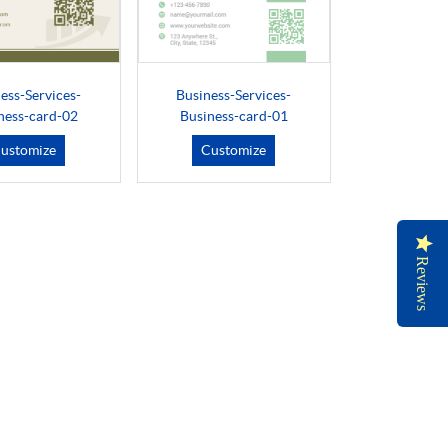
ess-Services-
Business-Services-
ness-card-02
Business-card-01
ustomize
Customize
Reviews