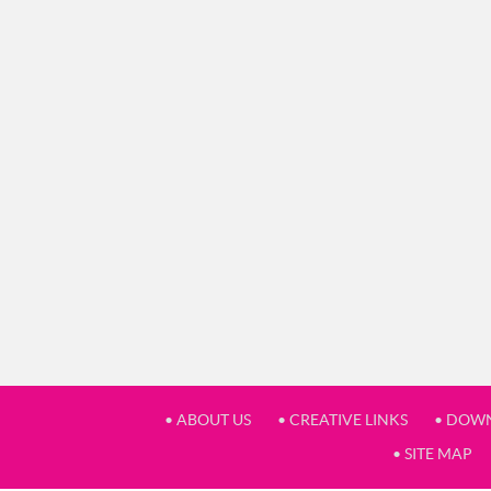
• ABOUT US
• CREATIVE LINKS
• DOW
• SITE MAP