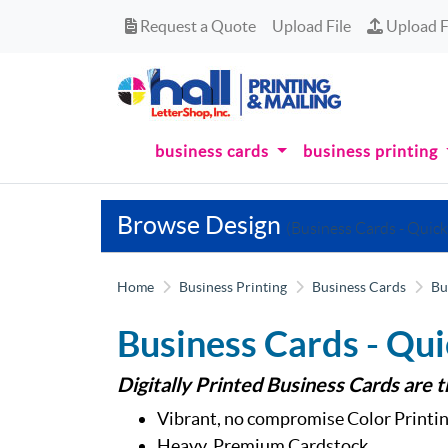
Request a Quote
Upload Fi
Request a Quote
Upload File
Upload F
business cards
business printing
Browse Design
(Business Cards - Quick
Home
Business Printing
Business Cards
Bu
Business Cards - Qui
Digitally Printed Business Cards are 
Vibrant, no compromise Color Printin
Heavy, Premium Cardstock