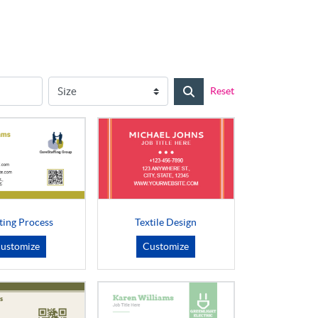
Reset
ting Process
Textile Design
ustomize
Customize