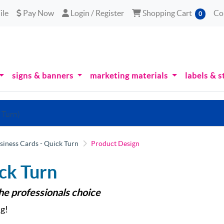
le
Pay Now
Login / Register
Shopping Cart
ile
Pay Now
Login / Register
Shopping Cart
Co
0
signs & banners
marketing materials
labels & s
 Turn)
siness Cards - Quick Turn
Product Design
ck Turn
the professionals choice
g!