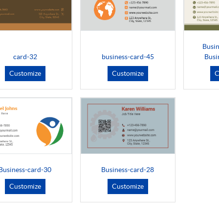
Busin
card-32
business-card-45
Busi
Customize
Customize
C
Business-card-30
Business-card-28
Customize
Customize