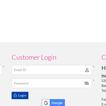
Customer Login
C
H
*
*
Email ID
Ma
52
*
Password
Ba
Tel
Login
Fa
Google
E-