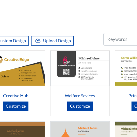
ustom Design
Upload Design
Creative Hub
Welfare Sevices
Prin
Customize
Customize
C