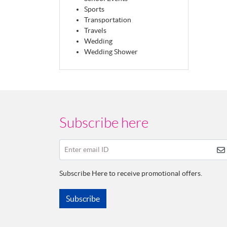
Sports
Transportation
Travels
Wedding
Wedding Shower
Subscribe here
Enter email ID
Subscribe Here to receive promotional offers.
Subscribe