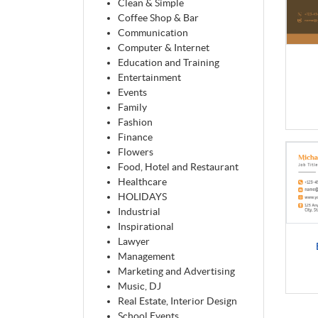
Clean & Simple
Coffee Shop & Bar
Communication
Computer & Internet
Education and Training
Entertainment
Events
Family
Fashion
Finance
Flowers
Food, Hotel and Restaurant
Healthcare
HOLIDAYS
Industrial
Inspirational
Lawyer
Management
Marketing and Advertising
Music, DJ
Real Estate, Interior Design
School Events