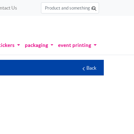
ntact Us
tickers
packaging
event printing
Back