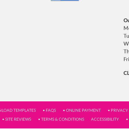
Ou
Mo
Tu
We
Th
Fr
C
NLOAD TEMPLATES
• FAQS
• ONLINE PAYMENT
• PRIVACY
• SITE REVIEWS
• TERMS & CONDITIONS
ACCESSIBILITY
•