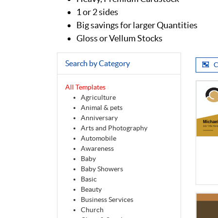
1 or 2 sides
Big savings for larger Quantities
Gloss or Vellum Stocks
Search by Category
C
All Templates
Agriculture
Animal & pets
Anniversary
Arts and Photography
Automobile
Awareness
Baby
Baby Showers
Basic
Beauty
Business Services
Church