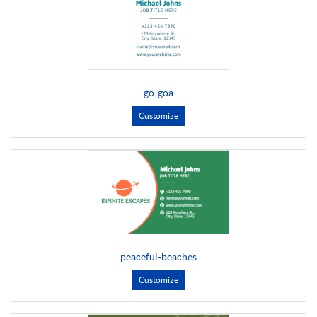
go-goa
Customize
peaceful-beaches
Customize