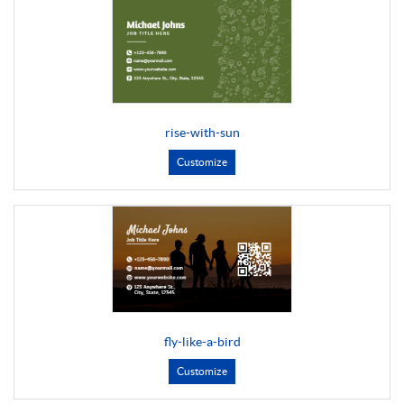
rise-with-sun
Customize
fly-like-a-bird
Customize