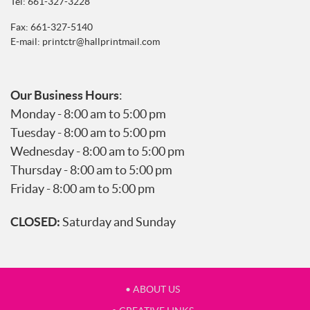
Tel:
661-327-3228
Fax: 661-327-5140
E-mail:
printctr@hallprintmail.com
Our Business Hours
:
Monday - 8:00 am to 5:00 pm
Tuesday - 8:00 am to 5:00 pm
Wednesday - 8:00 am to 5:00 pm
Thursday - 8:00 am to 5:00 pm
Friday - 8:00 am to 5:00 pm
CLOSED:
Saturday and Sunday
• ABOUT US