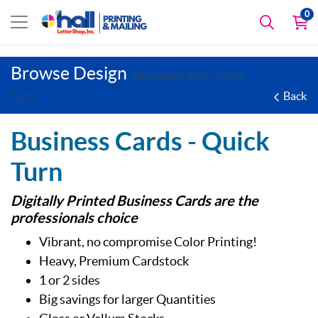
0
Browse Design
(Business Cards - Quick
Back
Turn)
Business Cards - Quick
Turn
Digitally Printed Business Cards are the
professionals choice
Vibrant, no compromise Color Printing!
Heavy, Premium Cardstock
1 or 2 sides
Big savings for larger Quantities