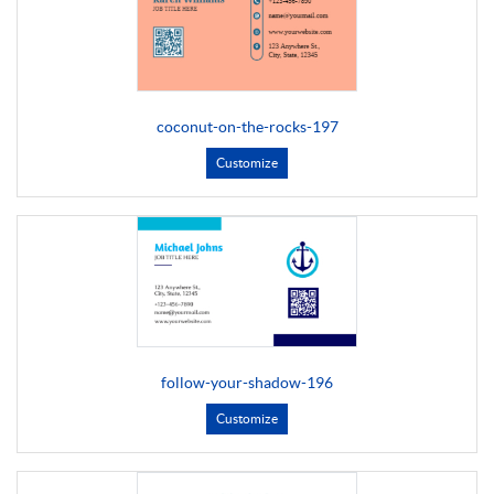
coconut-on-the-rocks-197
Customize
follow-your-shadow-196
Customize