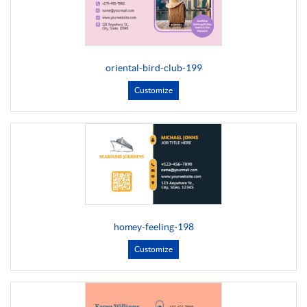
oriental-bird-club-199
Customize
homey-feeling-198
Customize