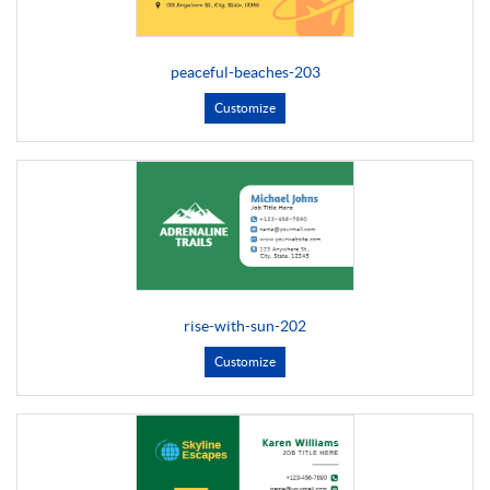
peaceful-beaches-203
Customize
rise-with-sun-202
Customize