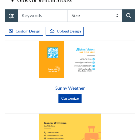
Gloss or Vellum Stocks
Custom Design
Upload Design
Sunny Weather
Customize