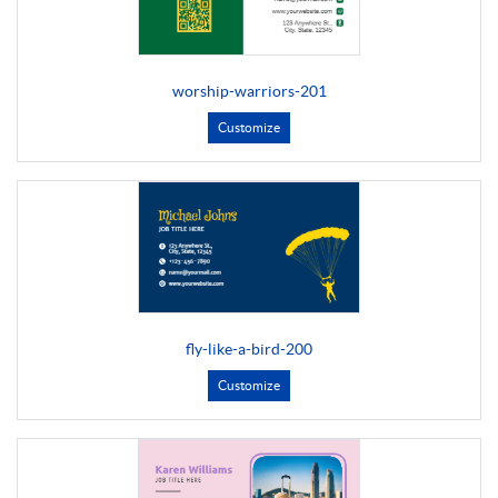
worship-warriors-201
Customize
fly-like-a-bird-200
Customize