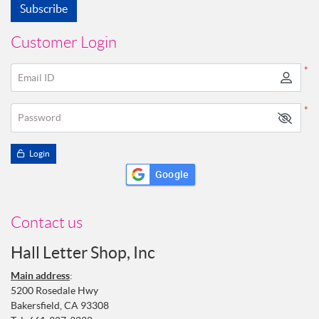
Subscribe
Customer Login
*
Email ID
*
Password
Login
Google
Contact us
Hall Letter Shop, Inc
Main address
:
5200 Rosedale Hwy
Bakersfield, CA 93308