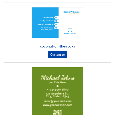
coconut-on-the-rocks
Customize