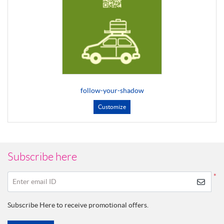
follow-your-shadow
Customize
Subscribe here
*
Enter email ID
Subscribe Here to receive promotional offers.