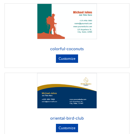
colorful-coconuts
Customize
oriental-bird-club
Customize