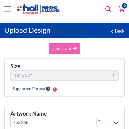
0
Upload Design
Back
(Blockout Posters)
Checkout
Size
Supported Format
Artwork Name
*