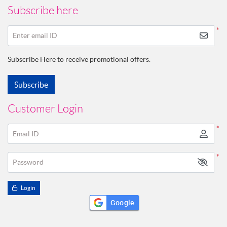
Subscribe here
*
Enter email ID
Subscribe Here to receive promotional offers.
Subscribe
Customer Login
*
Email ID
*
Password
Login
Google