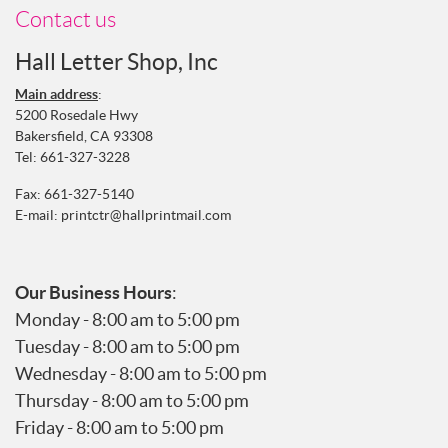
Contact us
Hall Letter Shop, Inc
Main address
:
5200 Rosedale Hwy
Bakersfield, CA 93308
Tel:
661-327-3228
Fax: 661-327-5140
E-mail:
printctr@hallprintmail.com
Our Business Hours
:
Monday - 8:00 am to 5:00 pm
Tuesday - 8:00 am to 5:00 pm
Wednesday - 8:00 am to 5:00 pm
Thursday - 8:00 am to 5:00 pm
Friday - 8:00 am to 5:00 pm