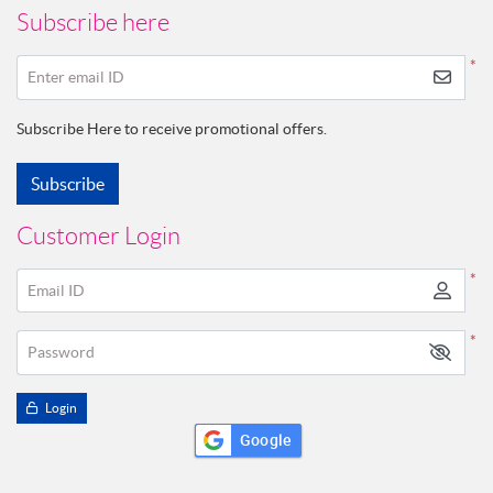
Subscribe here
*
Enter email ID
Subscribe Here to receive promotional offers.
Subscribe
Customer Login
*
Email ID
*
Password
Login
Google