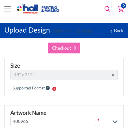
0
Upload Design
Back
(Scrim Vinyl Banners)
Checkout
Size
Supported Format
Artwork Name
*