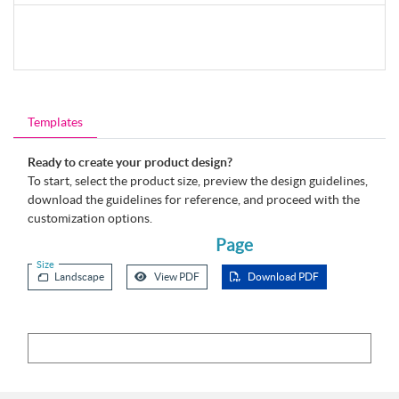
Templates
Ready to create your product design?
To start, select the product size, preview the design guidelines,
download the guidelines for reference, and proceed with the
customization options.
Page
Size
Landscape
View PDF
Download PDF