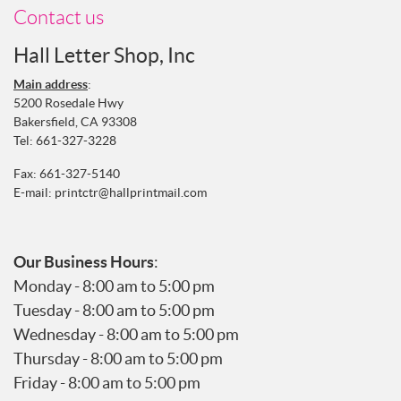
Contact us
Hall Letter Shop, Inc
Main address
:
5200 Rosedale Hwy
Bakersfield, CA 93308
Tel:
661-327-3228
Fax: 661-327-5140
E-mail:
printctr@hallprintmail.com
Our Business Hours
:
Monday - 8:00 am to 5:00 pm
Tuesday - 8:00 am to 5:00 pm
Wednesday - 8:00 am to 5:00 pm
Thursday - 8:00 am to 5:00 pm
Friday - 8:00 am to 5:00 pm