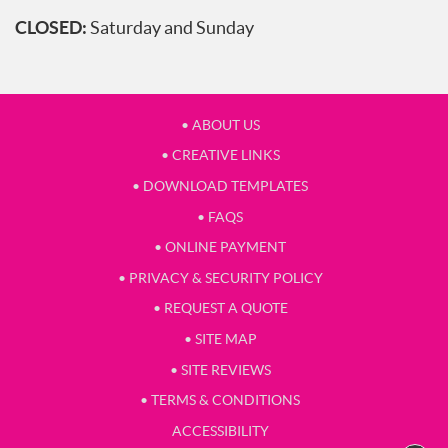
CLOSED:
Saturday and Sunday
• ABOUT US
• CREATIVE LINKS
• DOWNLOAD TEMPLATES
• FAQS
• ONLINE PAYMENT
• PRIVACY & SECURITY POLICY
• REQUEST A QUOTE
• SITE MAP
• SITE REVIEWS
• TERMS & CONDITIONS
ACCESSIBILITY