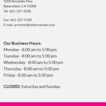
5200 Rosedale Hwy
Bakersfield, CA 93308
Tel:
661-327-3228
Fax: 661-327-5140
E-mail:
printctr@hallprintmail.com
Our Business Hours
:
Monday - 8:00 am to 5:00 pm
Tuesday - 8:00 am to 5:00 pm
Wednesday - 8:00 am to 5:00 pm
Thursday - 8:00 am to 5:00 pm
Friday - 8:00 am to 5:00 pm
CLOSED:
Saturday and Sunday