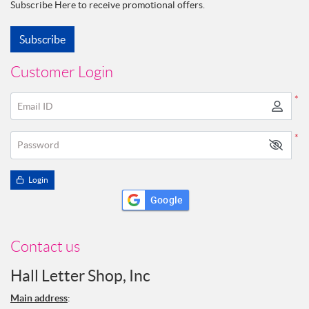
Subscribe Here to receive promotional offers.
Subscribe
Customer Login
*
Email ID
*
Password
Login
Google
Contact us
Hall Letter Shop, Inc
Main address
: