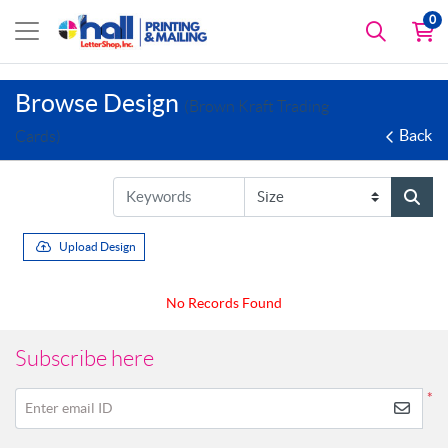
0
Browse Design
(Brown Kraft Trading
Back
Cards)
Upload Design
No Records Found
Subscribe here
*
Enter email ID